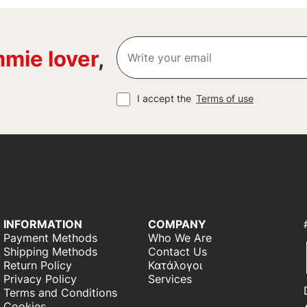
mie lover
,
I accept the
Terms of use
INFORMATION
COMPANY
Payment Methods
Who We Are
Shipping Methods
Contact Us
Return Policy
Κατάλογοι
Privacy Policy
Services
Terms and Conditions
Cookies