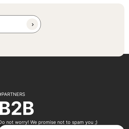
#PARTNERS
B2B
Do not worry! We promise not to spam you ;)