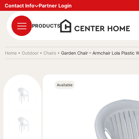
Contact Info
Partner Login
PRODUCTS
Home •
Outdoor
•
Chairs
•
Garden Chair – Armchair Lola Plasti
Available