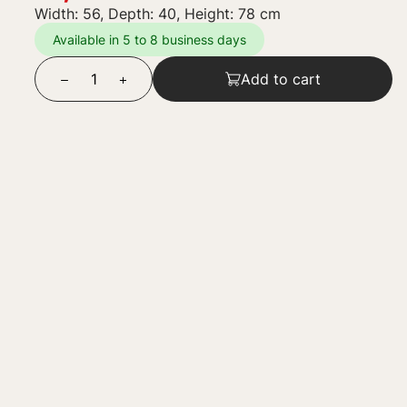
Width: 56, Depth: 40, Height: 78 cm
Available in 5 to 8 business days
Add to cart