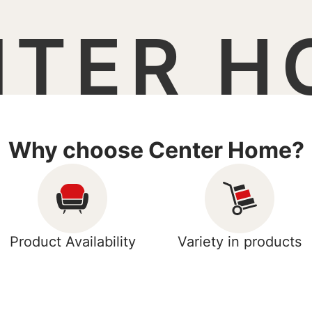
NTER H
Why choose Center Home?
Product Availability
Variety in products