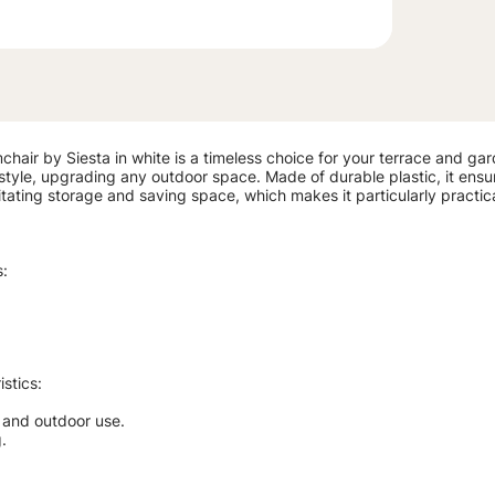
chair by Siesta in white is a timeless choice for your terrace and gar
tyle, upgrading any outdoor space. Made of durable plastic, it ensures 
ilitating storage and saving space, which makes it particularly practi
s:
stics:
r and outdoor use.
.