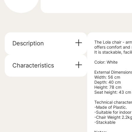
The Lola chair - arm
Description
offers comfort and s
It is stackable, fac
Color: White
Characteristics
External Dimension
Width: 56 cm
Depth: 40 cm
Height: 78 cm
Seat height: 43 cm
Technical characteri
-Made of Plastic.
-Suitable for indoo
-Chair Weight 2.2kg
-Stackable