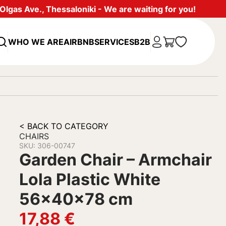
lgas Ave., Thessaloniki - We are waiting for you!
WHO WE ARE
AIRBNB
SERVICES
B2B
< BACK TO CATEGORY
CHAIRS
SKU: 306-00747
Garden Chair – Armchair
Lola Plastic White
56x40x78 cm
17,88
€