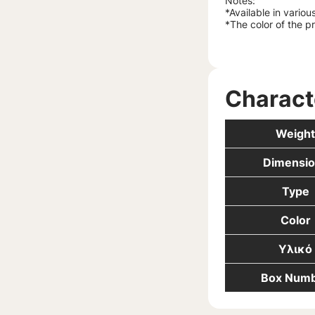
Notes:
*Available in variou
*The color of the p
Charact
Weight
Dimensio
Type
Color
Υλικό
Box Num