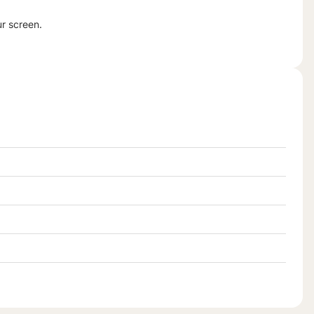
ur screen.