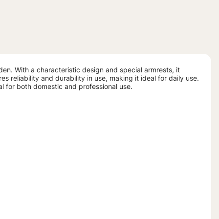
den. With a characteristic design and special armrests, it
reliability and durability in use, making it ideal for daily use.
cal for both domestic and professional use.