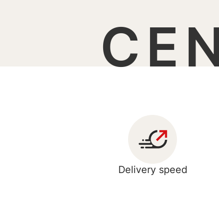
CE
Delivery speed