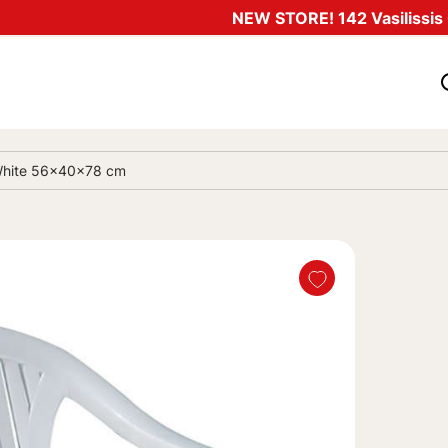
NEW STORE! 142 Vasilissis O
c White 56x40x78 cm