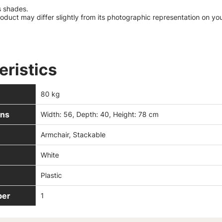
s shades.
roduct may differ slightly from its photographic representation on yo
eristics
80 kg
ns
Width: 56, Depth: 40, Height: 78 cm
Armchair, Stackable
White
Plastic
ber
1