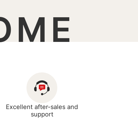
OME
Excellent after-sales and
support