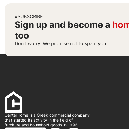
#SUBSCRIBE
Sign up and become a
hom
too
Don’t worry! We promise not to spam you.
CenterHome is a Greek commercial company
that started its activity in the field of
furniture and household goods in 1996.