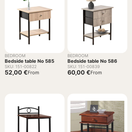
BEDROOM
BEDROOM
Bedside table No 585
Bedside table No 586
SKU: 151-00822
SKU: 151-00839
52,00
€
60,00
€
From
From