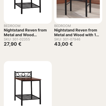
BEDROOM
BEDROOM
Nightstand Reven from
Nightstand Reven from
Metal and Wood
Metal and Wood with 1
45x35x48-61 cm
SKU: 301-02355
Drawer 45x43x58 cm
SKU: 301-07946
27,90
€
43,00
€