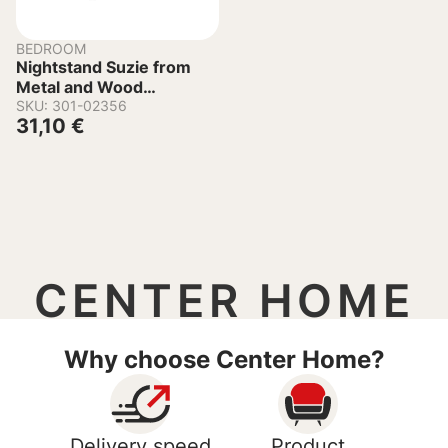
BEDROOM
Nightstand Suzie from
Metal and Wood
45x35x48-61 cm
SKU: 301-02356
31,10
€
CENTER HOME
Why choose Center Home?
Delivery speed
Product