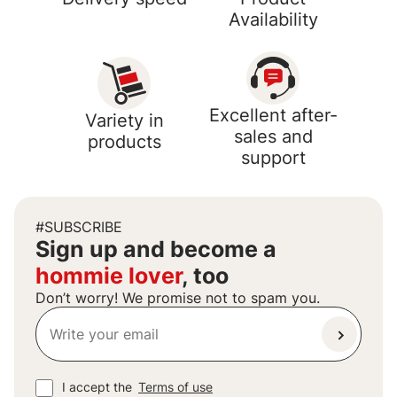
Availability
Excellent after-
Variety in
sales and
products
support
#SUBSCRIBE
Sign up and become a
hommie lover
, too
Don’t worry! We promise not to spam you.
I accept the
Terms of use