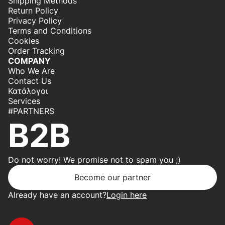
Shipping Methods
Return Policy
Privacy Policy
Terms and Conditions
Cookies
Order Tracking
COMPANY
Who We Are
Contact Us
Κατάλογοι
Services
#PARTNERS
B2B
Do not worry! We promise not to spam you ;)
Become our partner
Already have an account?
Login here