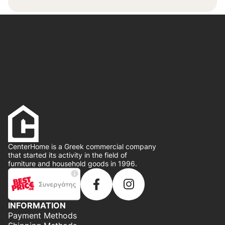
CenterHome is a Greek commercial company
that started its activity in the field of
furniture and household goods in 1996.
INFORMATION
Payment Methods