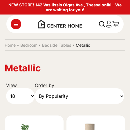
NEW STORE! 142 Vasilissis Olgas Ave., Thessaloniki - We
are waiting for you!
Home •
Bedroom
•
Bedside Tables
•
Metallic
Metallic
View
Order by