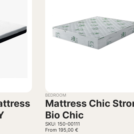
BEDROOM
ttress
Mattress Chic Str
Y
Bio Chic
SKU: 150-00111
From
195,00
€