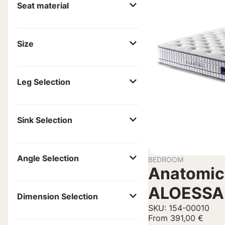
Seat material
Size
Leg Selection
Sink Selection
Angle Selection
BEDROOM
Anatomic
ALOESSA
Dimension Selection
SKU: 154-00010
From
391,00
€