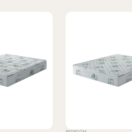
BEDROOM