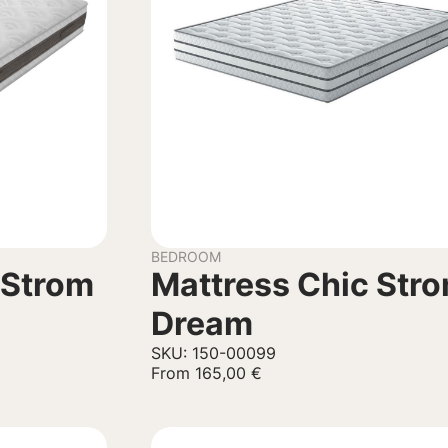
BEDROOM
 Strom
Mattress Chic Str
Dream
SKU: 150-00099
From
165,00
€