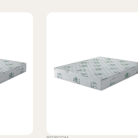
BEDROOM