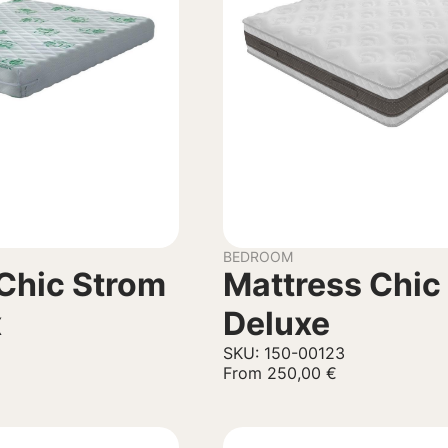
BEDROOM
Chic Strom
Mattress Chic
x
Deluxe
SKU: 150-00123
From
250,00
€