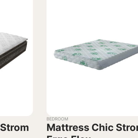
BEDROOM
 Strom
Mattress Chic Str