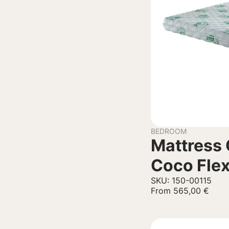
BEDROOM
Mattress 
Coco Fle
SKU: 150-00115
From
565,00
€