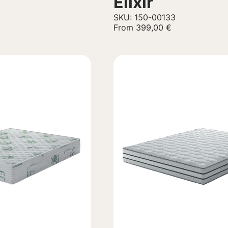
Elixir
SKU: 150-00133
From
399,00
€