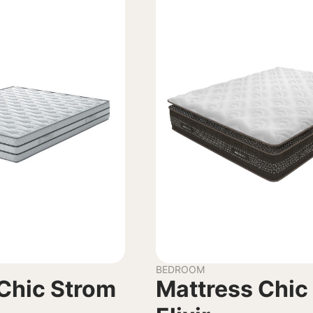
BEDROOM
Chic Strom
Mattress Chic