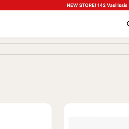
NEW STORE! 142 Vasilissis O