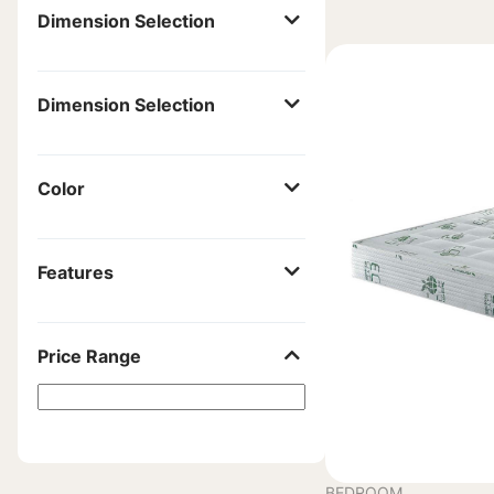
Dimension Selection
Dimension Selection
Color
Features
Price Range
BEDROOM