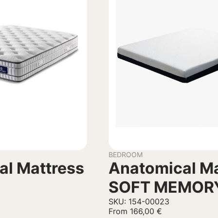
BEDROOM
al Mattress
Anatomical Ma
SOFT MEMOR
SKU: 154-00023
From
166,00
€