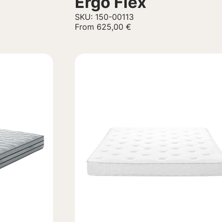
Ergo Flex
SKU: 150-00113
From
625,00
€