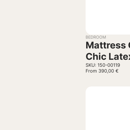
BEDROOM
Mattress 
Chic Late
SKU: 150-00119
From
390,00
€