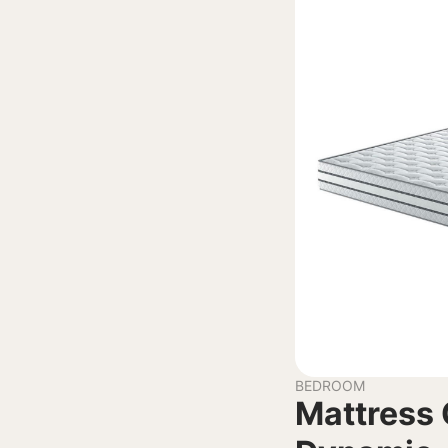
BEDROOM
Mattress 