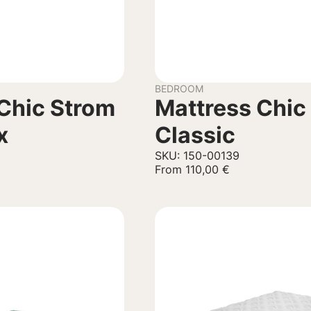
BEDROOM
Chic Strom
Mattress Chic
x
Classic
SKU: 150-00139
From
110,00
€