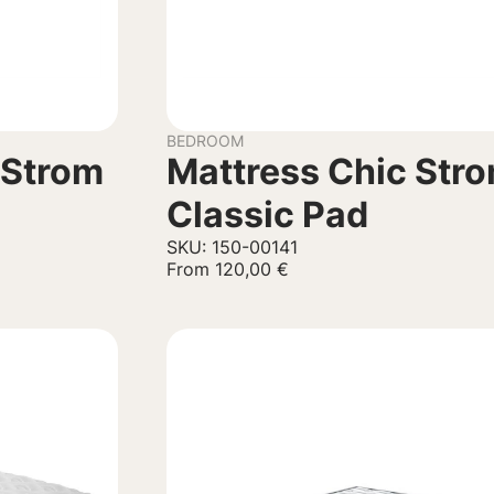
BEDROOM
 Strom
Mattress Chic Str
Classic Pad
SKU: 150-00141
From
120,00
€