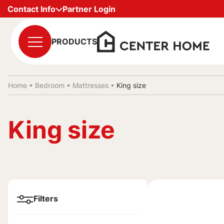
Contact Info
Partner Login
PRODUCTS
Home •
Bedroom
•
Mattresses
•
King size
King size
Filters