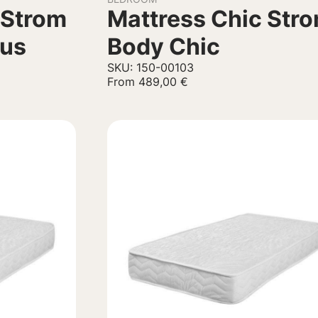
 Strom
Mattress Chic Str
lus
Body Chic
SKU: 150-00103
From
489,00
€