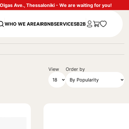
lgas Ave., Thessaloniki - We are waiting for you!
WHO WE ARE
AIRBNB
SERVICES
B2B
View
Order by