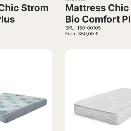
Chic Strom
Mattress Chic
Plus
Bio Comfort P
SKU: 150-00105
From
350,00
€