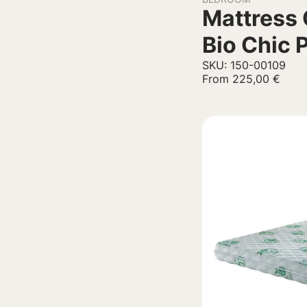
Mattress 
Bio Chic 
SKU: 150-00109
From
225,00
€