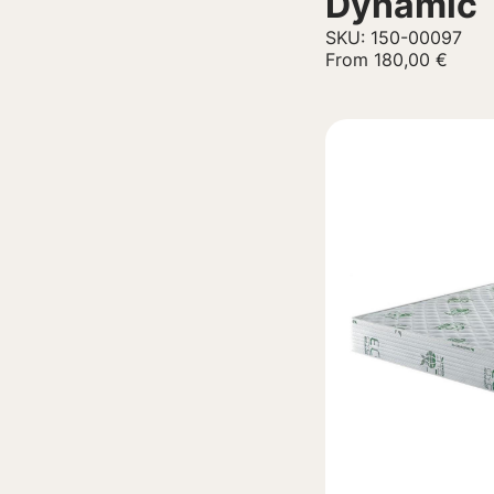
Dynamic
SKU: 150-00097
From
180,00
€