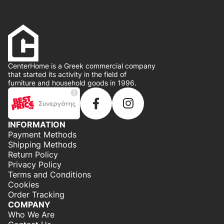
CenterHome is a Greek commercial company
that started its activity in the field of
furniture and household goods in 1996.
INFORMATION
Payment Methods
Shipping Methods
Return Policy
Privacy Policy
Terms and Conditions
Cookies
Order Tracking
COMPANY
Who We Are