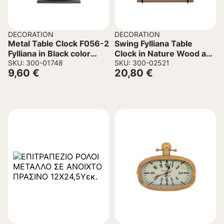
DECORATION
DECORATION
Metal Table Clock F056-2
Swing Fylliana Table
Fylliana in Black color
Clock in Nature Wood and
23.5x6x24cm
SKU: 300-01748
Metal 23.5x8x25.5cm.
SKU: 300-02521
9,60
€
20,80
€