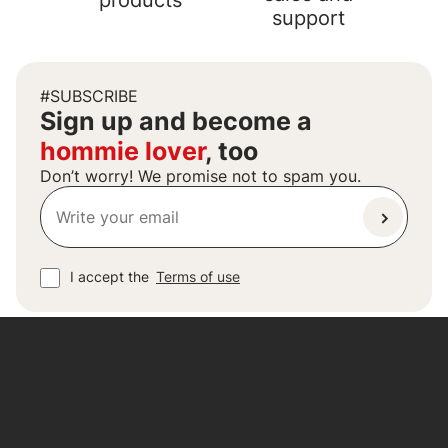
products
support
#SUBSCRIBE
Sign up and become a
hommie lover
, too
Don’t worry! We promise not to spam you.
I accept the
Terms of use