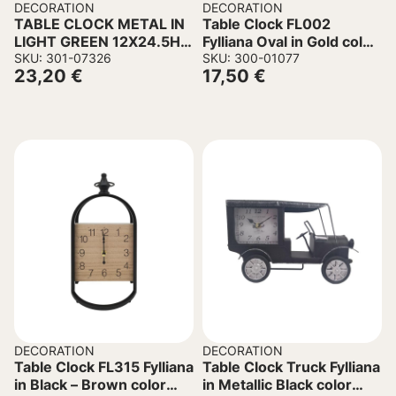
DECORATION
DECORATION
TABLE CLOCK METAL IN
Table Clock FL002
LIGHT GREEN 12X24.5H
Fylliana Oval in Gold color
cm.
SKU: 301-07326
35x6x41cm
SKU: 300-01077
23,20
€
17,50
€
DECORATION
DECORATION
Table Clock FL315 Fylliana
Table Clock Truck Fylliana
in Black – Brown color
in Metallic Black color