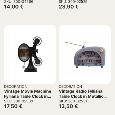
17x14x33cm
SKU: 300-04566
29.5×10.5x18cm
SKU: 300-02529
14,00
€
23,90
€
DECORATION
DECORATION
Vintage Movie Machine
Vintage Radio Fylliana
Fylliana Table Clock in
Table Clock in Metallic
Metallic Black color
SKU: 300-02530
Blue Color 22x8x16cm
SKU: 300-02531
17,50
€
13,50
€
21.5x11x30cm