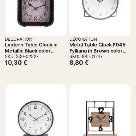
DECORATION
DECORATION
Lantern Table Clock in
Metal Table Clock F045
Metallic Black color
Fylliana in Brown color
15x5x21.5cm.
SKU: 300-02527
17x6x17cm
SKU: 300-01747
10,30
€
8,80
€