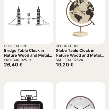
DECORATION
DECORATION
Bridge Table Clock in
Globe Table Clock in
Nature Wood and Metal
Nature Wood and Metal
50x8x30cm.
SKU: 300-02519
22.5x12x30.5cm
SKU: 300-02524
26,40
€
19,20
€