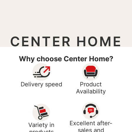
CENTER HOME
Why choose Center Home?
Delivery speed
Product
Availability
Excellent after-
Variety in
sales and