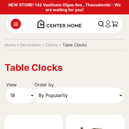
NEW STORE! 142 Vasilissis Olgas Ave., Thessaloniki - We
are waiting for you!
Home •
Decoration
•
Clocks
•
Table Clocks
Table Clocks
View
Order by