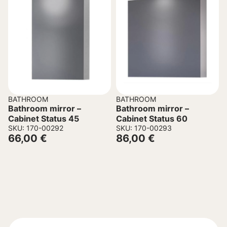
BATHROOM
BATHROOM
Bathroom mirror –
Bathroom mirror –
Cabinet Status 45
Cabinet Status 60
SKU: 170-00292
SKU: 170-00293
66,00
€
86,00
€