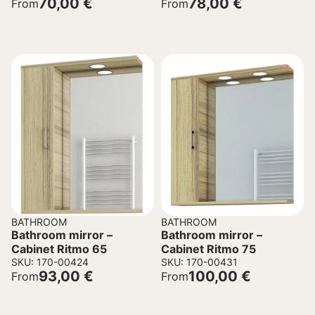
70,00
€
78,00
€
From
From
BATHROOM
BATHROOM
Bathroom mirror –
Bathroom mirror –
Cabinet Ritmo 65
Cabinet Ritmo 75
SKU: 170-00424
SKU: 170-00431
93,00
€
100,00
€
From
From