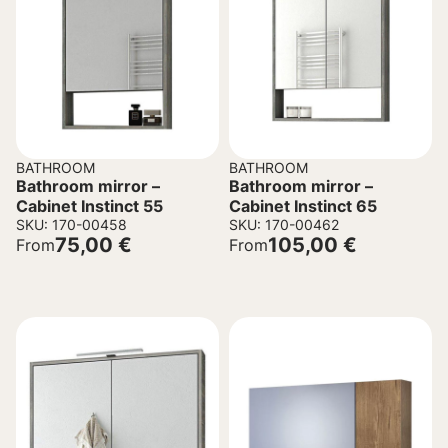
BATHROOM
BATHROOM
Bathroom mirror –
Bathroom mirror –
Cabinet Instinct 55
Cabinet Instinct 65
SKU: 170-00458
SKU: 170-00462
75,00
€
105,00
€
From
From