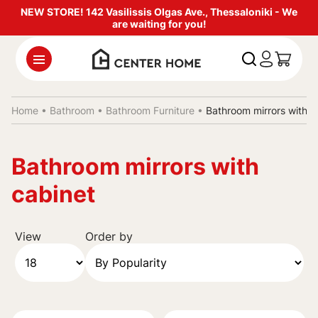
NEW STORE! 142 Vasilissis Olgas Ave., Thessaloniki - We
are waiting for you!
Home •
Bathroom
•
Bathroom Furniture
•
Bathroom mirrors with c
Bathroom mirrors with
cabinet
View
Order by