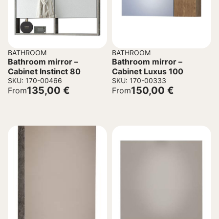
BATHROOM
BATHROOM
Bathroom mirror –
Bathroom mirror –
Cabinet Instinct 80
Cabinet Luxus 100
SKU: 170-00466
SKU: 170-00333
135,00
€
150,00
€
From
From