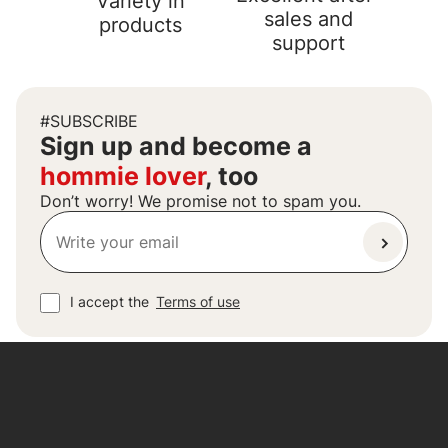
Variety in
sales and
products
support
#SUBSCRIBE
Sign up and become a
hommie lover
, too
Don’t worry! We promise not to spam you.
I accept the
Terms of use