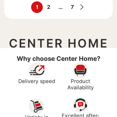
1
2
…
7
CENTER HOME
Why choose Center Home?
Delivery speed
Product
Availability
Excellent after-