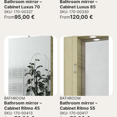
Bathroom mirror –
Bathroom mirror –
Cabinet Luxus 70
Cabinet Luxus 85
SKU: 170-00327
SKU: 170-00330
95,00
€
120,00
€
From
From
BATHROOM
BATHROOM
Bathroom mirror –
Bathroom mirror –
Cabinet Ritmo 45
Cabinet Ritmo 55
SKU: 170-00413
SKU: 170-00417