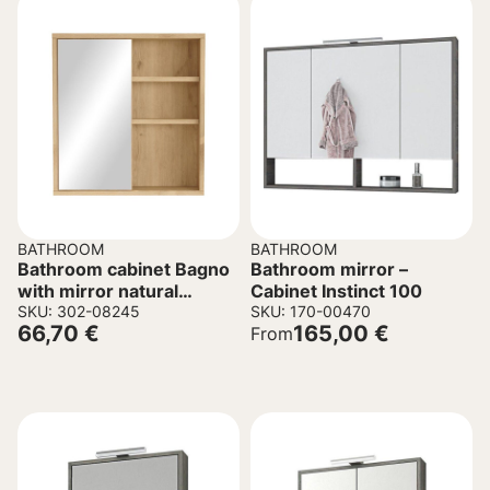
BATHROOM
BATHROOM
Bathroom cabinet Bagno
Bathroom mirror –
with mirror natural
Cabinet Instinct 100
60×14,5×63,6 cm
SKU: 302-08245
SKU: 170-00470
66,70
€
165,00
€
From