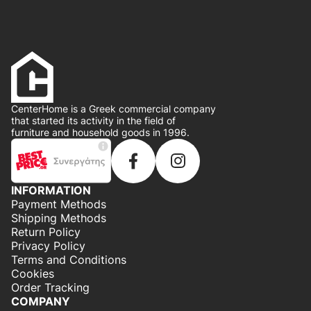
CenterHome is a Greek commercial company
that started its activity in the field of
furniture and household goods in 1996.
INFORMATION
Payment Methods
Shipping Methods
Return Policy
Privacy Policy
Terms and Conditions
Cookies
Order Tracking
COMPANY