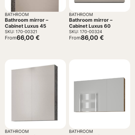
BATHROOM
BATHROOM
Bathroom mirror –
Bathroom mirror –
Cabinet Luxus 45
Cabinet Luxus 60
SKU: 170-00321
SKU: 170-00324
66,00
€
86,00
€
From
From
BATHROOM
BATHROOM