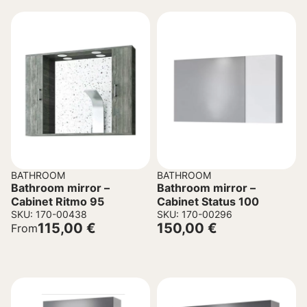
BATHROOM
BATHROOM
Bathroom mirror –
Bathroom mirror –
Cabinet Ritmo 95
Cabinet Status 100
SKU: 170-00438
SKU: 170-00296
115,00
€
150,00
€
From