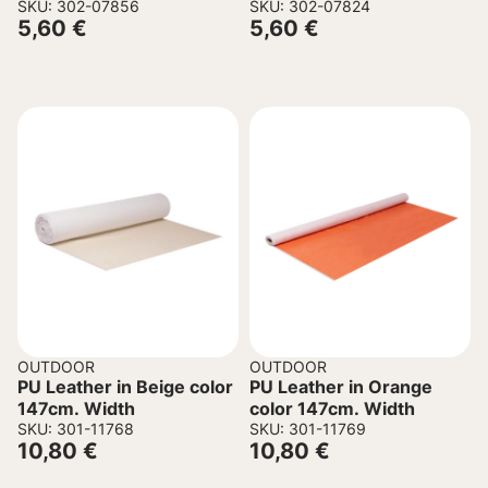
director’s chair grey-
SKU: 302-07856
director’s chair ivory
SKU: 302-07824
5,60
€
5,60
€
beige 45/57x1x78.5cm
45/57x1x78.5cm
OUTDOOR
OUTDOOR
PU Leather in Beige color
PU Leather in Orange
147cm. Width
color 147cm. Width
SKU: 301-11768
SKU: 301-11769
10,80
€
10,80
€