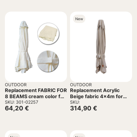
New
OUTDOOR
OUTDOOR
Replacement FABRIC FOR
Replacement Acrylic
8 BEAMS cream color for
Beige fabric 4x4m for
umbrella 3×3
SKU: 301-02257
Umbrella C6605.02
SKU:
64,20
€
314,90
€
Professional