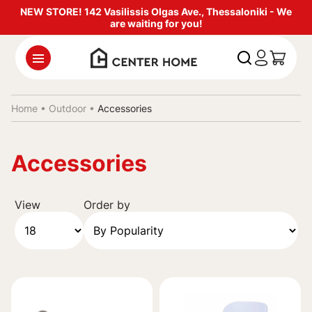
NEW STORE! 142 Vasilissis Olgas Ave., Thessaloniki - We
are waiting for you!
Home •
Outdoor
•
Accessories
Accessories
View
Order by