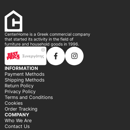
CenterHome is a Greek commercial company
that started its activity in the field of
furniture and household goods in 1996.
INFORMATION
Payment Methods
Shipping Methods
Return Policy
Privacy Policy
Terms and Conditions
Cookies
Order Tracking
COMPANY
Who We Are
Contact Us