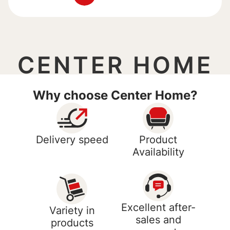
CENTER HOME
Why choose Center Home?
Delivery speed
Product
Availability
Excellent after-
Variety in
sales and
products