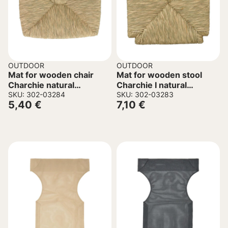
OUTDOOR
OUTDOOR
Mat for wooden chair
Mat for wooden stool
Charchie natural
Charchie I natural
39x33x3cm
SKU: 302-03284
33x33x3cm
SKU: 302-03283
5,40
€
7,10
€