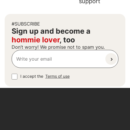
support
#SUBSCRIBE
Sign up and become a
hommie lover
, too
Don’t worry! We promise not to spam you.
I accept the
Terms of use