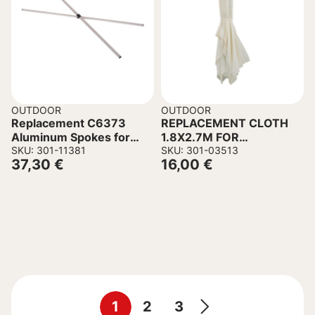
OUTDOOR
OUTDOOR
Replacement C6373
REPLACEMENT CLOTH
Aluminum Spokes for
1.8X2.7M FOR
Kiosks – 2 Cross Spokes
SKU: 301-11381
POLYESTER IN CREAM
SKU: 301-03513
37,30
€
16,00
€
& Connector
COLOR
1
2
3