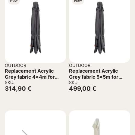
New
New
OUTDOOR
OUTDOOR
Replacement Acrylic
Replacement Acrylic
Grey fabric 4x4m for
Grey fabric 5x5m for
Umbrella C6605.01
SKU:
Umbrella C6606.01
SKU:
314,90
€
499,00
€