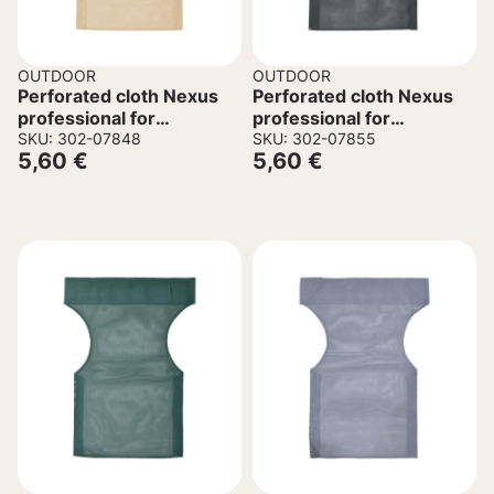
OUTDOOR
OUTDOOR
Perforated cloth Nexus
Perforated cloth Nexus
professional for
professional for
director’s chair beige
SKU: 302-07848
director’s chair black
SKU: 302-07855
5,60
€
5,60
€
45/57x1x78.5cm
45/57x1x78.5cm