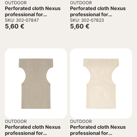
OUTDOOR
OUTDOOR
Perforated cloth Nexus
Perforated cloth Nexus
professional for
professional for
director’s chair green
SKU: 302-07847
director’s chair grey
SKU: 302-07823
5,60
€
5,60
€
45/57x1x78.5cm
45/57x1x78.5cm
OUTDOOR
OUTDOOR
Perforated cloth Nexus
Perforated cloth Nexus
professional for
professional for