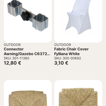
OUTDOOR
OUTDOOR
Connector
Fabric Chair Cover
Awning/Gazebo C6372
Fylliana White
Metal with Clamp 40 mm
SKU: 301-11380
SKU: 300-00692
12,80
€
3,10
€