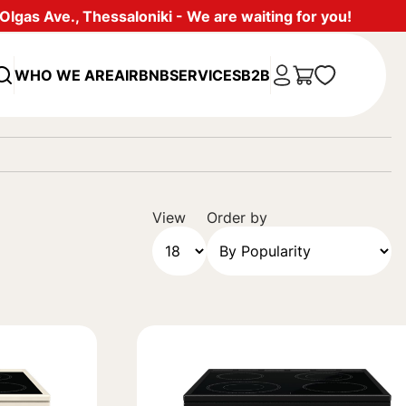
lgas Ave., Thessaloniki - We are waiting for you!
WHO WE ARE
AIRBNB
SERVICES
B2B
View
Order by