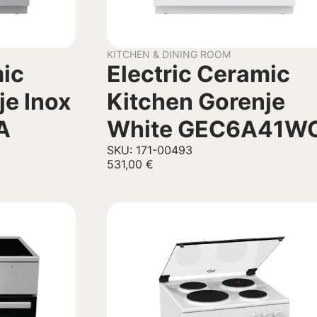
KITCHEN & DINING ROOM
mic
Electric Ceramic
je Inox
Kitchen Gorenje
A
White GEC6A41W
SKU: 171-00493
531,00
€