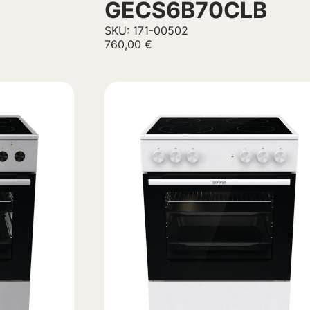
GECS6B70CLB
SKU: 171-00502
760,00
€