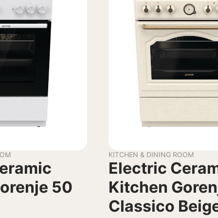
OOM
KITCHEN & DINING ROOM
Ceramic
Electric Cera
orenje 50
Kitchen Goren
Classico Beig