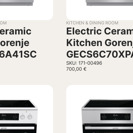
OOM
KITCHEN & DINING ROOM
Ceramic
Electric Cera
orenje
Kitchen Goren
C6A41SC
GECS6C70XP
SKU: 171-00496
700,00
€