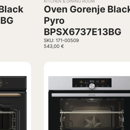
KITCHEN & DINING ROOM
Black
Oven Gorenje Blac
3BG
Pyro
BPSX6737E13BG
SKU: 171-00509
543,00
€