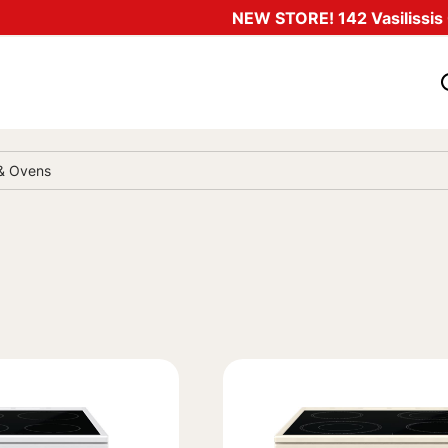
NEW STORE! 142 Vasilissis O
 & Ovens