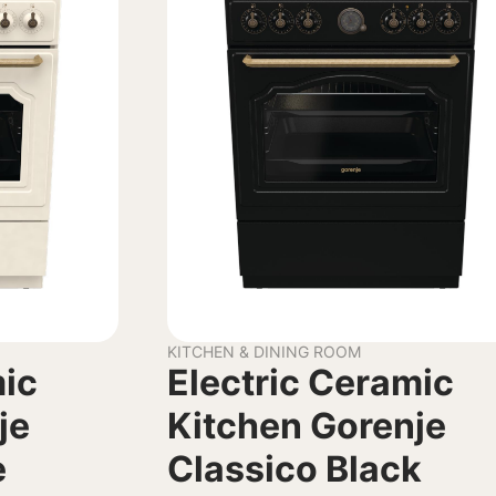
KITCHEN & DINING ROOM
mic
Electric Ceramic
je
Kitchen Gorenje
e
Classico Black