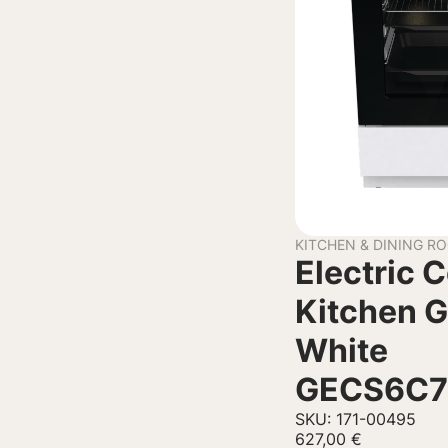
KITCHEN & DINING R
Electric 
Kitchen G
White
GECS6C
SKU: 171-00495
627,00
€