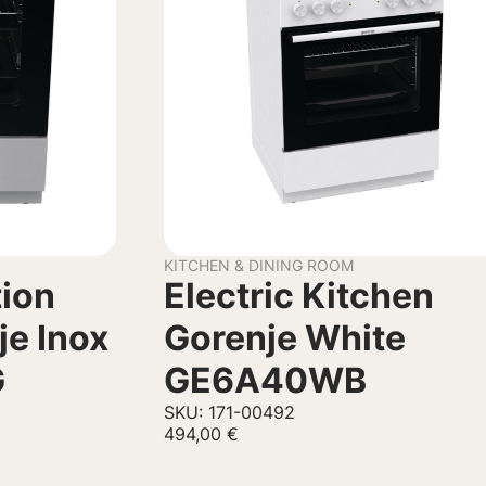
KITCHEN & DINING ROOM
tion
Electric Kitchen
je Inox
Gorenje White
G
GE6A40WB
SKU: 171-00492
494,00
€