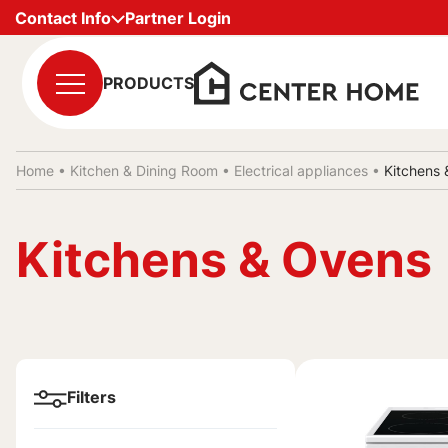
Contact Info
Partner Login
PRODUCTS
Home •
Kitchen & Dining Room
•
Electrical appliances
•
Kitchens
Kitchens & Ovens
Filters