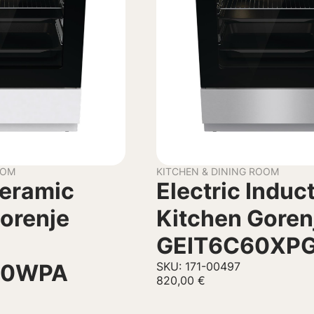
OOM
KITCHEN & DINING ROOM
Ceramic
Electric Induc
orenje
Kitchen Goren
GEIT6C60XP
70WPA
SKU: 171-00497
820,00
€