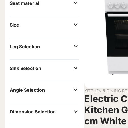
Seat material
Size
Leg Selection
Sink Selection
Angle Selection
KITCHEN & DINING R
Electric 
Kitchen G
Dimension Selection
cm White