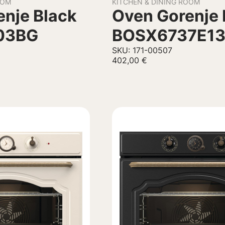
OOM
KITCHEN & DINING ROOM
nje Black
Oven Gorenje 
03BG
BOSX6737E1
SKU: 171-00507
402,00
€