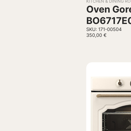
KITCHEN & DINING R
Oven Gore
BO6717E
SKU: 171-00504
350,00
€