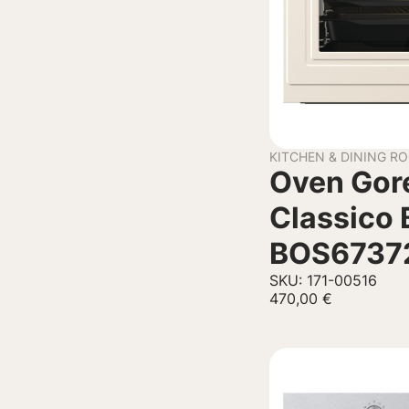
KITCHEN & DINING R
Oven Gor
Classico 
BOS6737
SKU: 171-00516
470,00
€