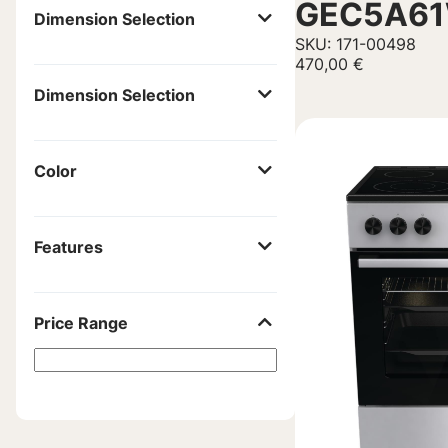
GEC5A6
Dimension Selection
SKU: 171-00498
470,00
€
Dimension Selection
Color
Features
Price Range