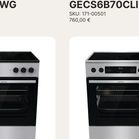
1WG
GECS6B70CLI
SKU: 171-00501
760,00
€