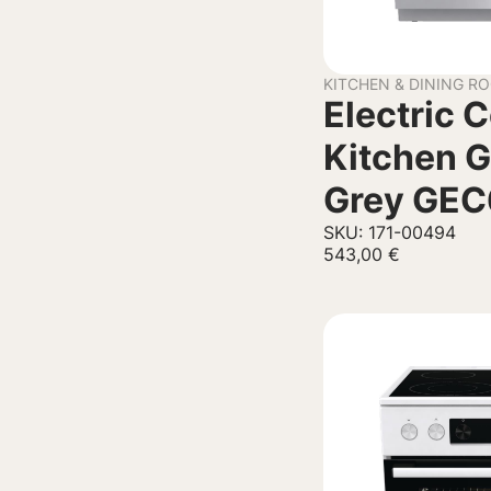
KITCHEN & DINING R
Electric 
Kitchen G
Grey GE
SKU: 171-00494
543,00
€