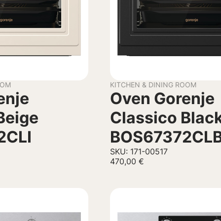
OOM
KITCHEN & DINING ROOM
enje
Oven Gorenje
Beige
Classico Blac
2CLI
BOS67372CL
SKU: 171-00517
470,00
€