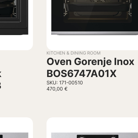
KITCHEN & DINING ROOM
Oven Gorenje Inox
k
BOS6747A01X
B
SKU: 171-00510
470,00
€