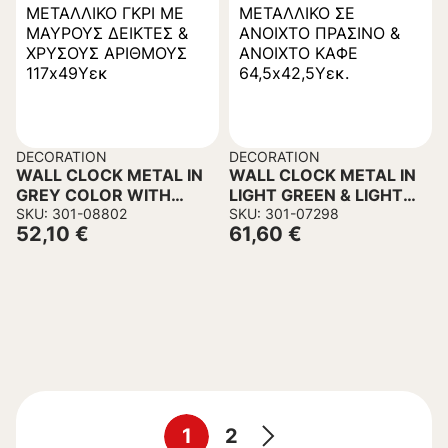
DECORATION
DECORATION
WALL CLOCK METAL IN
WALL CLOCK METAL IN
GREY COLOR WITH
LIGHT GREEN & LIGHT
BLACK POINTERS &
SKU: 301-08802
BROWN 64,5×42,5H cm.
SKU: 301-07298
52,10
€
61,60
€
GOLD NUMBERS
117x49Hcm.
1
2