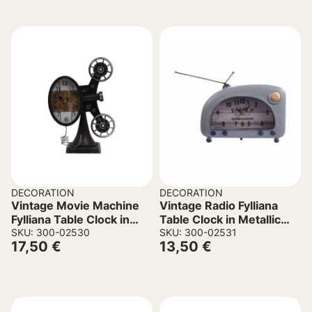
DECORATION
DECORATION
Vintage Movie Machine
Vintage Radio Fylliana
Fylliana Table Clock in
Table Clock in Metallic
Metallic Black color
SKU: 300-02530
Blue Color 22x8x16cm
SKU: 300-02531
17,50
€
13,50
€
21.5x11x30cm