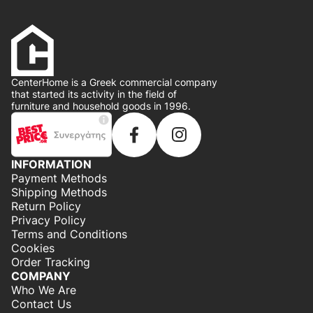
CenterHome is a Greek commercial company
that started its activity in the field of
furniture and household goods in 1996.
INFORMATION
Payment Methods
Shipping Methods
Return Policy
Privacy Policy
Terms and Conditions
Cookies
Order Tracking
COMPANY
Who We Are
Contact Us