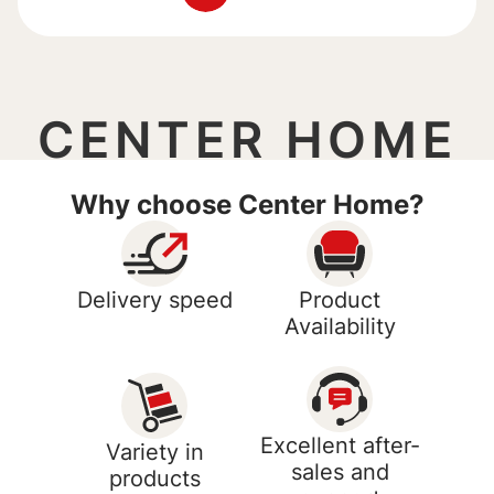
CENTER HOME
Why choose Center Home?
Delivery speed
Product
Availability
Excellent after-
Variety in
sales and
products