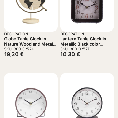
DECORATION
DECORATION
Globe Table Clock in
Lantern Table Clock in
Nature Wood and Metal
Metallic Black color
22.5x12x30.5cm
SKU: 300-02524
15x5x21.5cm.
SKU: 300-02527
19,20
€
10,30
€