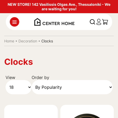
NEW STORE! 142 Vasilissis Olgas Ave., Thessaloniki - We
are waiting for you!
Home •
Decoration
•
Clocks
Clocks
View
Order by