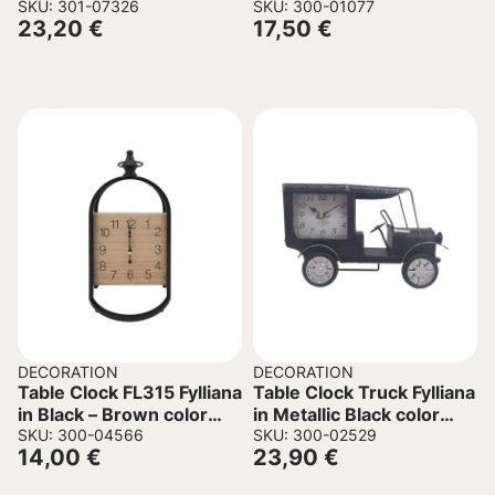
cm.
SKU: 301-07326
35x6x41cm
SKU: 300-01077
23,20
€
17,50
€
DECORATION
DECORATION
Table Clock FL315 Fylliana
Table Clock Truck Fylliana
in Black – Brown color
in Metallic Black color
17x14x33cm
SKU: 300-04566
29.5×10.5x18cm
SKU: 300-02529
14,00
€
23,90
€