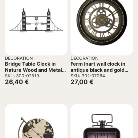
DECORATION
DECORATION
Bridge Table Clock in
Ferm Inart wall clock in
Nature Wood and Metal
antique black and gold
50x8x30cm.
SKU: 300-02519
tone D61x6cm
SKU: 302-07064
26,40
€
27,00
€