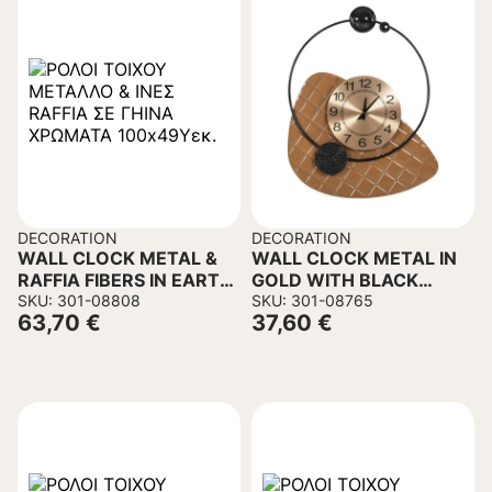
DECORATION
DECORATION
WALL CLOCK METAL &
WALL CLOCK METAL IN
RAFFIA FIBERS IN EARTH
GOLD WITH BLACK
TONES 100x49Hcm.
SKU: 301-08808
POINTERS 50x63cm.
SKU: 301-08765
63,70
€
37,60
€