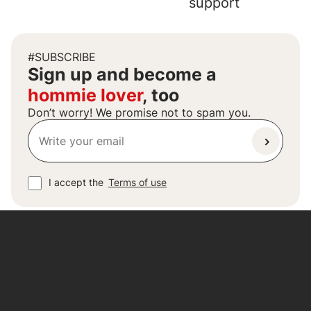
support
#SUBSCRIBE
Sign up and become a
hommie lover
, too
Don’t worry! We promise not to spam you.
I accept the
Terms of use