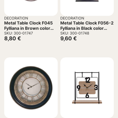
DECORATION
DECORATION
Metal Table Clock F045
Metal Table Clock F056-2
Fylliana in Brown color
Fylliana in Black color
17x6x17cm
SKU: 300-01747
23.5x6x24cm
SKU: 300-01748
8,80
€
9,60
€