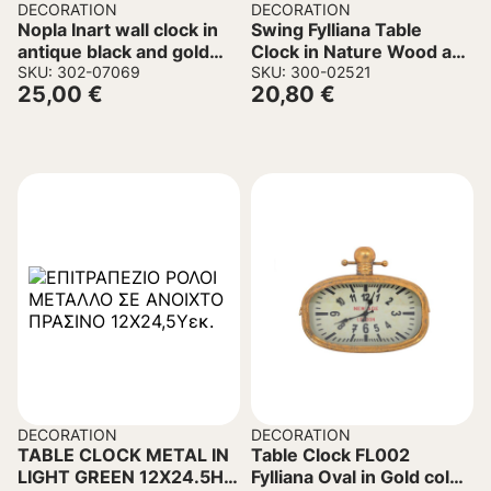
DECORATION
DECORATION
Nopla Inart wall clock in
Swing Fylliana Table
antique black and gold
Clock in Nature Wood and
tone D60.2×5.6cm
SKU: 302-07069
Metal 23.5x8x25.5cm.
SKU: 300-02521
25,00
€
20,80
€
DECORATION
DECORATION
TABLE CLOCK METAL IN
Table Clock FL002
LIGHT GREEN 12X24.5H
Fylliana Oval in Gold color