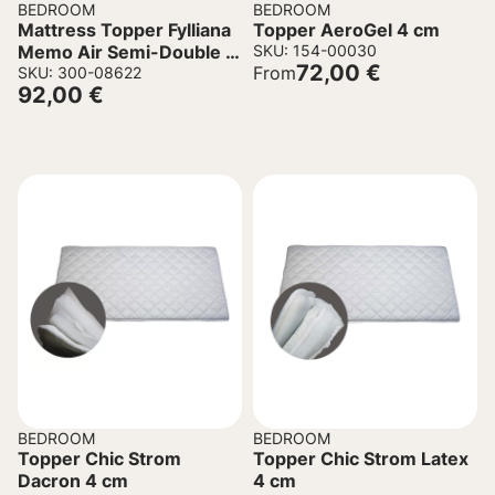
BEDROOM
BEDROOM
Mattress Topper Fylliana
Topper AeroGel 4 cm
Memo Air Semi-Double in
SKU: 154-00030
72,00
€
From
White 120x200x5cm
SKU: 300-08622
92,00
€
BEDROOM
BEDROOM
Topper Chic Strom
Topper Chic Strom Latex
Dacron 4 cm
4 cm