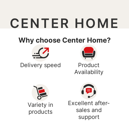
CENTER HOME
Why choose Center Home?
Delivery speed
Product
Availability
Excellent after-
Variety in
sales and
products
support