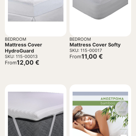
BEDROOM
BEDROOM
Mattress Cover
Mattress Cover Softy
HydroGuard
SKU: 115-00017
11,00
€
From
SKU: 115-00013
12,00
€
From