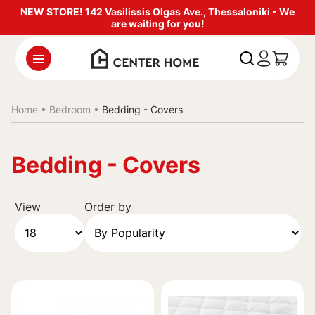
NEW STORE! 142 Vasilissis Olgas Ave., Thessaloniki - We
are waiting for you!
Home •
Bedroom
•
Bedding - Covers
Bedding - Covers
View
Order by