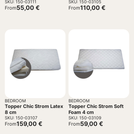
SKU: 150-03111
SKU: 150-03105
55,00
€
110,00
€
From
From
BEDROOM
BEDROOM
Topper Chic Strom Latex
Topper Chic Strom Soft
8 cm
Foam 4 cm
SKU: 150-03107
SKU: 150-03109
159,00
€
59,00
€
From
From