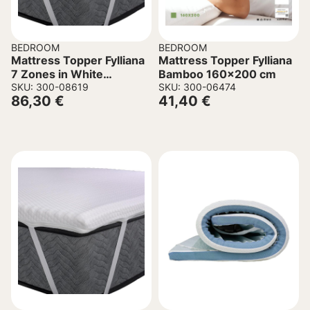
BEDROOM
BEDROOM
Mattress Topper Fylliana
Mattress Topper Fylliana
7 Zones in White
Bamboo 160×200 cm
120x200x6cm.
SKU: 300-08619
SKU: 300-06474
86,30
€
41,40
€