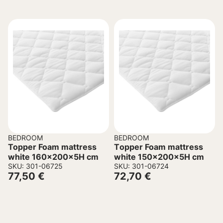
BEDROOM
BEDROOM
Topper Foam mattress
Τopper Foam mattress
white 160x200x5H cm
white 150x200x5H cm
SKU: 301-06725
SKU: 301-06724
77,50
€
72,70
€