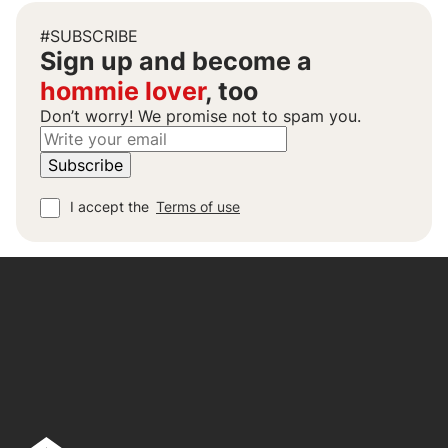
#SUBSCRIBE
Sign up and become a
hommie lover
, too
Don’t worry! We promise not to spam you.
I accept the
Terms of use