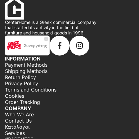
CenterHome is a Greek commercial company
that started its activity in the field of
furniture and household goods in 1996.
INFORMATION
Payment Methods
Shipping Methods
Return Policy
Privacy Policy
Terms and Conditions
Cookies
Order Tracking
COMPANY
Who We Are
Contact Us
Κατάλογοι
Services