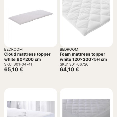
BEDROOM
BEDROOM
Cloud mattress topper
Foam mattress topper
white 90×200 cm
white 120x200x5H cm
SKU: 301-04741
SKU: 301-06726
65,10
€
64,10
€