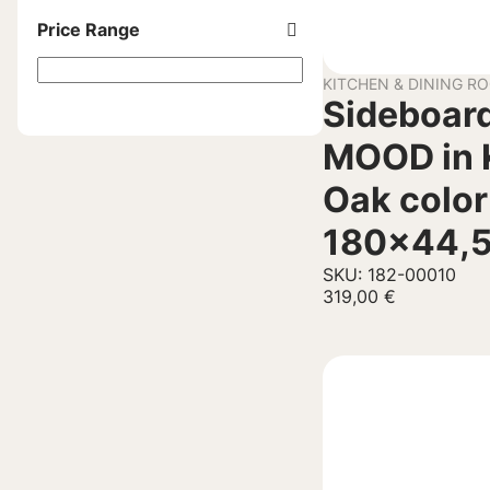
Price Range
KITCHEN & DINING R
Sideboard
MOOD in 
Oak color
180×44,
SKU: 182-00010
319,00
€