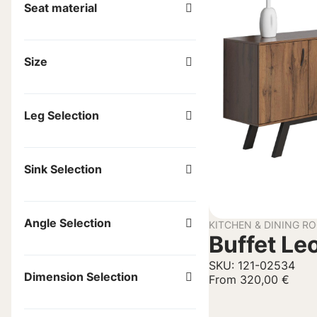
Seat material
Size
Leg Selection
Sink Selection
Angle Selection
KITCHEN & DINING R
Buffet Le
SKU: 121-02534
Dimension Selection
From
320,00
€