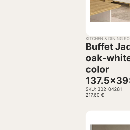
KITCHEN & DINING R
Buffet Ja
oak-white
color
137.5x3
SKU: 302-04281
217,60
€