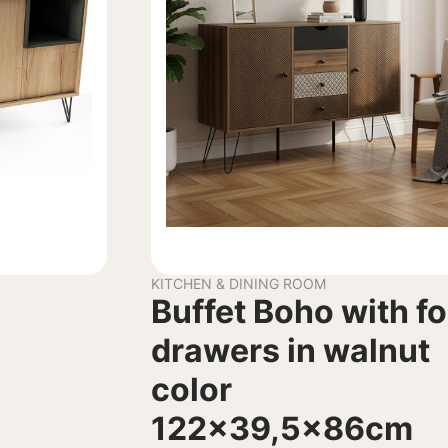
KITCHEN & DINING ROOM
Buffet Boho with f
drawers in walnut
color
122×39,5x86cm