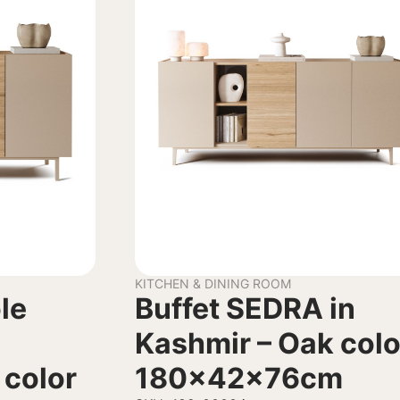
KITCHEN & DINING ROOM
le
Buffet SEDRA in
Kashmir – Oak colo
 color
180x42x76cm