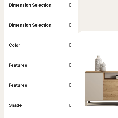
Dimension Selection
Dimension Selection
Color
Features
Features
Shade