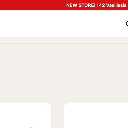
NEW STORE! 142 Vasilissis O