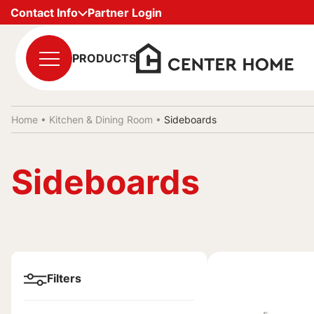
Contact Info
Partner Login
PRODUCTS
Home •
Kitchen & Dining Room
•
Sideboards
Sideboards
Filters