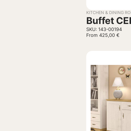
KITCHEN & DINING R
Buffet C
SKU: 143-00194
From
425,00
€