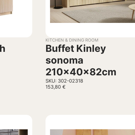
KITCHEN & DINING ROOM
th
Buffet Kinley
sonoma
210x40x82cm
SKU: 302-02318
153,80
€