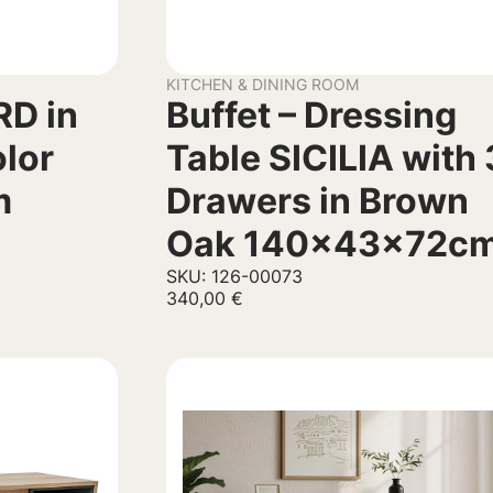
KITCHEN & DINING ROOM
RD in
Buffet – Dressing
olor
Table SICILIA with 
m
Drawers in Brown
Oak 140x43x72c
SKU: 126-00073
340,00
€