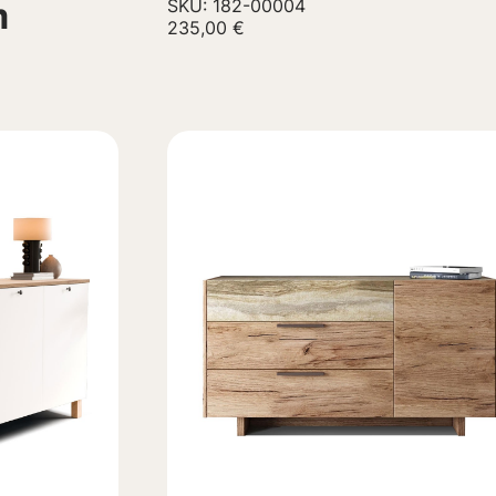
m
SKU: 182-00004
235,00
€