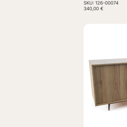
SKU: 126-00074
340,00
€