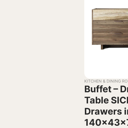
KITCHEN & DINING R
Buffet – 
Table SIC
Drawers i
140x43x