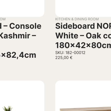
OOM
KITCHEN & DINING ROOM
 – Console
Sideboard NO
Kashmir –
White – Oak c
180x42x80c
5×82,4cm
SKU: 182-00012
225,00
€