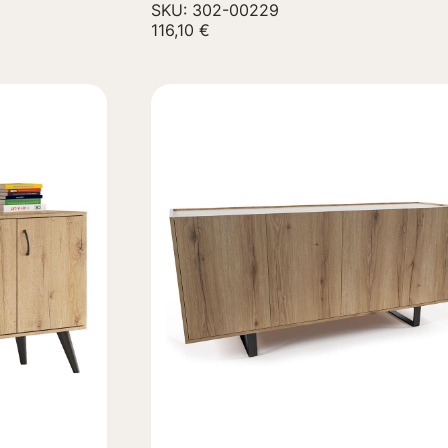
SKU: 302-00229
116,10
€