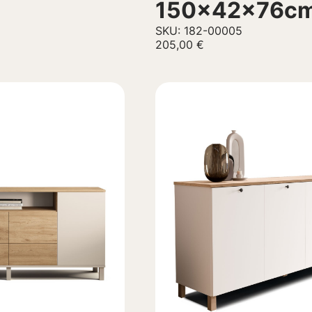
150x42x76c
SKU: 182-00005
205,00
€