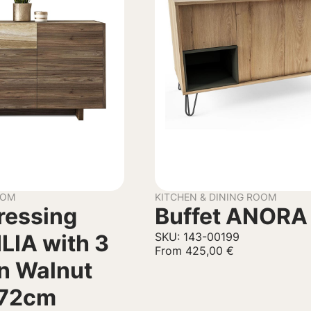
OOM
KITCHEN & DINING ROOM
Dressing
Buffet ANORA
ILIA with 3
SKU: 143-00199
From
425,00
€
n Walnut
72cm