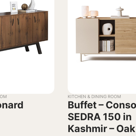
OOM
KITCHEN & DINING ROOM
onard
Buffet – Conso
SEDRA 150 in
Kashmir – Oak