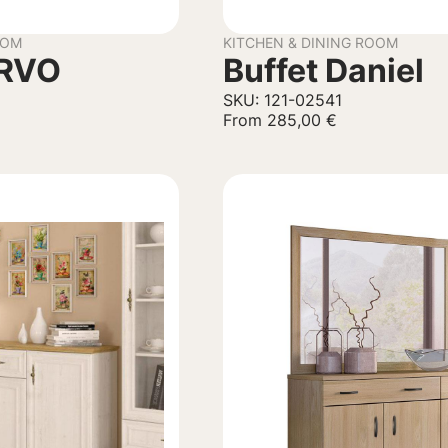
OOM
KITCHEN & DINING ROOM
ERVO
Buffet Daniel
SKU: 121-02541
From
285,00
€