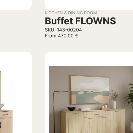
KITCHEN & DINING ROOM
Buffet FLOWNS
SKU: 143-00204
From
470,00
€