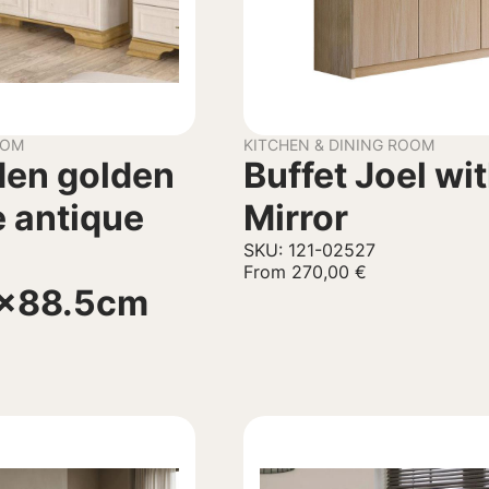
OOM
KITCHEN & DINING ROOM
den golden
Buffet Joel wi
 antique
Mirror
SKU: 121-02527
From
270,00
€
9x88.5cm