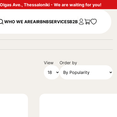
lgas Ave., Thessaloniki - We are waiting for you!
WHO WE ARE
AIRBNB
SERVICES
B2B
View
Order by