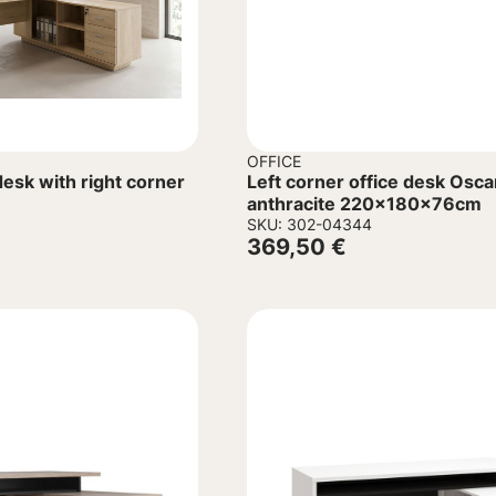
OFFICE
esk with right corner
Left corner office desk Osca
anthracite 220x180x76cm
SKU: 302-04344
369,50
€