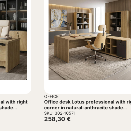
OFFICE
al with right
Office desk Lotus professional with ri
 shade
corner in natural-anthracite shade
180x180x75cm
SKU: 302-10571
258,30
€