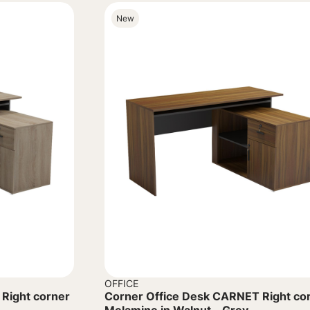
New
OFFICE
Right corner
Corner Office Desk CARNET Right co