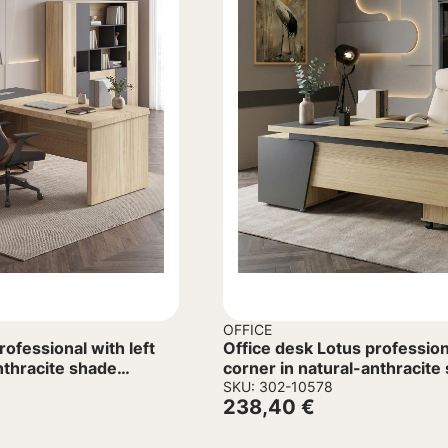
OFFICE
rofessional with left
Office desk Lotus profession
nthracite shade
corner in natural-anthracite
160x160x75cm
SKU: 302-10578
238,40
€