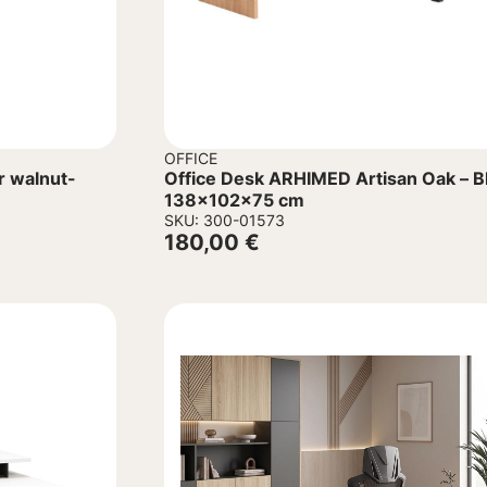
OFFICE
r walnut-
Office Desk ARHIMED Artisan Oak – B
138x102x75 cm
SKU: 300-01573
180,00
€