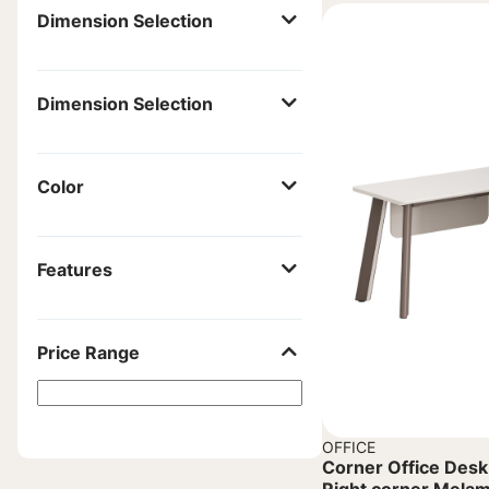
Dimension Selection
Dimension Selection
Color
Features
Price Range
OFFICE
Corner Office Des