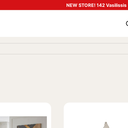
NEW STORE! 142 Vasilissis O