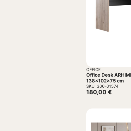
OFFICE
Office Desk ARHIM
138x102x75 cm
SKU: 300-01574
180,00
€