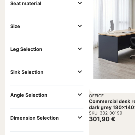
Seat material
Size
Leg Selection
Sink Selection
Angle Selection
OFFICE
Commercial desk reve
dark grey 180x14
SKU: 302-00199
Dimension Selection
301,90
€