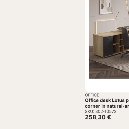
OFFICE
Office desk Lotus p
corner in natural-a
180x180x75cm
SKU: 302-10572
258,30
€