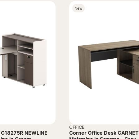
New
OFFICE
k C18275R NEWLINE
Corner Office Desk CARNET 