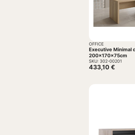
OFFICE
Executive Minimal d
200x170x75cm
SKU: 302-00201
433,10
€