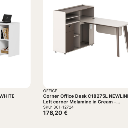
OFFICE
Corner Office Desk C18275L NEWLIN
Left corner Melamine in Cream –
Aluminum legs 160x120x105Hcm
SKU: 301-12724
176,20
€