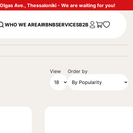
lgas Ave., Thessaloniki - We are waiting for you!
WHO WE ARE
AIRBNB
SERVICES
B2B
View
Order by