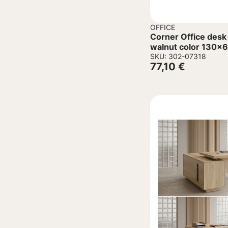
OFFICE
Corner Office desk
walnut color 130
SKU: 302-07318
77,10
€