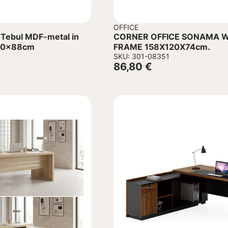
OFFICE
 Tebul MDF-metal in
CORNER OFFICE SONAMA W
x60x88cm
FRAME 158Χ120Χ74cm.
SKU: 301-08351
86,80
€