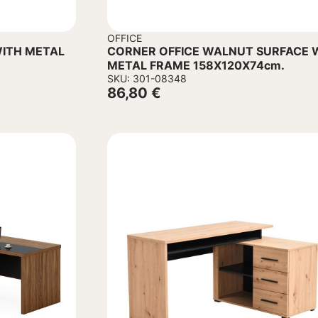
OFFICE
ITH METAL
CORNER OFFICE WALNUT SURFACE 
METAL FRAME 158Χ120Χ74cm.
SKU: 301-08348
86,80
€