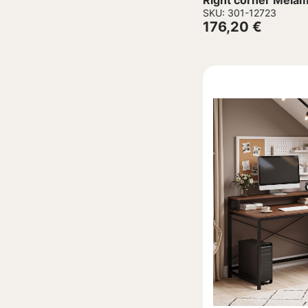
Right corner Melam
Aluminum legs 16
SKU: 301-12723
176,20
€