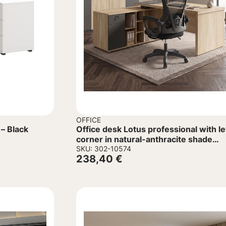
OFFICE
– Black
Office desk Lotus professional with le
corner in natural-anthracite shade
160x160x75cm
SKU: 302-10574
238,40
€