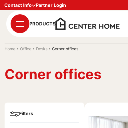
Contact Info
Partner Login
PRODUCTS
Home •
Office
•
Desks
•
Corner offices
Corner offices
Filters