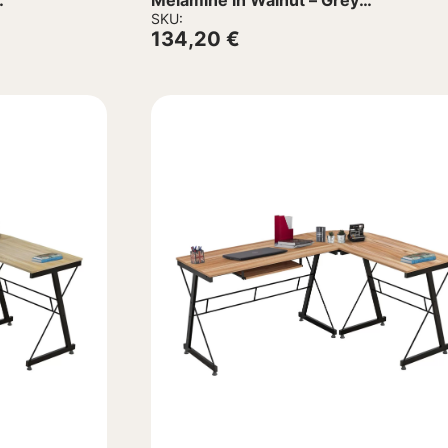
Melamine in Walnut – Grey
138x102x75Hcm
SKU:
134,20
€