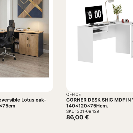
OFFICE
rsible Lotus oak-
CORNER DESK SHIG MDF IN WHITE
0x75cm
140x120x75Hcm.
SKU: 301-09429
86,00
€