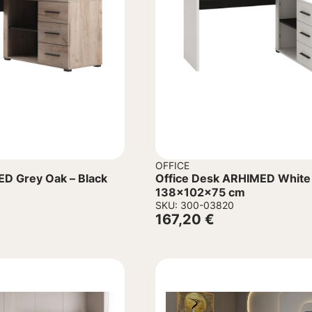
OFFICE
ED Grey Oak – Black
Office Desk ARHIMED White 
138x102x75 cm
SKU: 300-03820
167,20
€