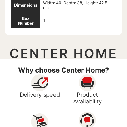
Width: 40, Depth: 38, Height: 42.5
Dimensions
cm
Box
1
Number
CENTER HOME
Why choose Center Home?
Delivery speed
Product
Availability