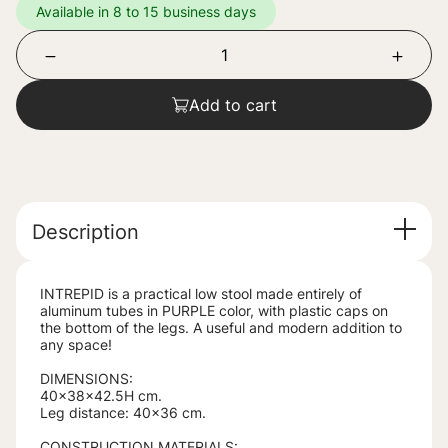
Available in 8 to 15 business days
Add to cart
Description
INTREPID is a practical low stool made entirely of
aluminum tubes in PURPLE color, with plastic caps on
the bottom of the legs. A useful and modern addition to
any space!
DIMENSIONS:
40x38x42.5H cm.
Leg distance: 40x36 cm.
CONSTRUCTION MATERIALS: