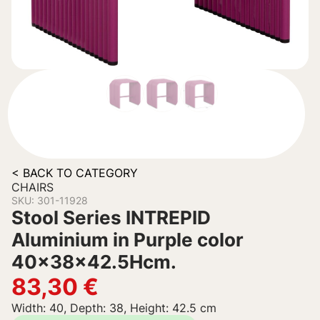
< BACK TO CATEGORY
CHAIRS
SKU: 301-11928
Stool Series INTREPID
Aluminium in Purple color
40x38x42.5Hcm.
83,30
€
Width: 40, Depth: 38, Height: 42.5 cm