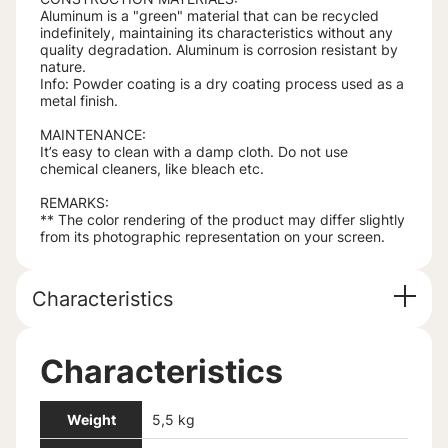
Aluminum is a "green" material that can be recycled
indefinitely, maintaining its characteristics without any
quality degradation. Aluminum is corrosion resistant by
nature.
Info: Powder coating is a dry coating process used as a
metal finish.
MAINTENANCE:
It’s easy to clean with a damp cloth. Do not use
chemical cleaners, like bleach etc.
REMARKS:
** The color rendering of the product may differ slightly
from its photographic representation on your screen.
Characteristics
Characteristics
Weight
5,5 kg