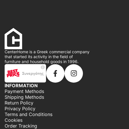
CenterHome is a Greek commercial company
that started its activity in the field of
furniture and household goods in 1996.
INFORMATION
Payment Methods
Shipping Methods
Return Policy
Privacy Policy
Terms and Conditions
Cookies
Order Tracking