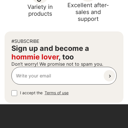
Excellent after-
Variety in
sales and
products
support
#SUBSCRIBE
Sign up and become a
hommie lover
, too
Don’t worry! We promise not to spam you.
I accept the
Terms of use