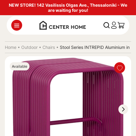
NEW STORE! 142 Vasilissis Olgas Ave., Thessaloniki - We
are waiting for you!
Home •
Outdoor
•
Chairs
•
Stool Series INTREPID Aluminium in 
Available