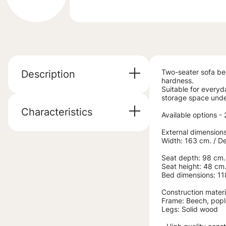
Two-seater sofa be
Description
hardness.
Suitable for everyd
storage space under
Characteristics
Available options -
External dimensions
Width: 163 cm. / D
Seat depth: 98 cm.
Seat height: 48 cm
Bed dimensions: 1
Construction materi
Frame: Beech, popl
Legs: Solid wood