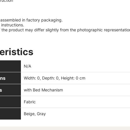
truction
y assembled in factory packaging.
instructions.
 the product may differ slightly from the photographic representatio
eristics
N/A
ns
Width: 0, Depth: 0, Height: 0 cm
s
with Bed Mechanism
Fabric
Beige, Gray