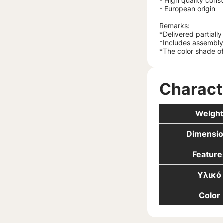
- High quality cons
- European origin
Remarks:
*Delivered partiall
*Includes assembly 
*The color shade of
Charact
Weight
Dimensio
Feature
Υλικό
Color