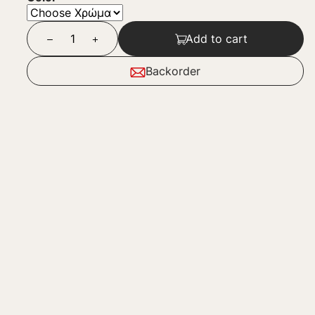
Add to cart
Backorder