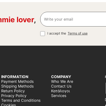
mie lover
,
I accept the
Terms of use
INFORMATION
COMPANY
Payment Methods
Who We Are
Shipping Methods
Contact Us
Return Policy
Κατάλογοι
Privacy Policy
Services
Terms and Conditions
Cookies