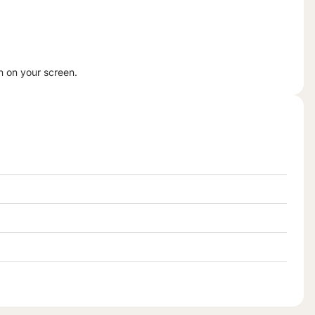
n on your screen.