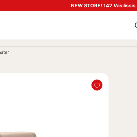
NEW STORE! 142 Vasilissis O
eater