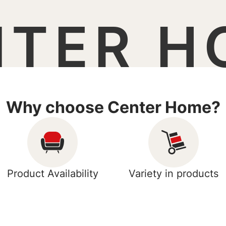
NTER H
Why choose Center Home?
Product Availability
Variety in products