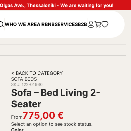
lgas Ave., Thessaloniki - We are waiting for you!
WHO WE ARE
AIRBNB
SERVICES
B2B
< BACK TO CATEGORY
SOFA BEDS
SKU: 122-01660
Sofa – Bed Living 2-
Seater
775,00
€
From
Select an option to see stock status.
Color