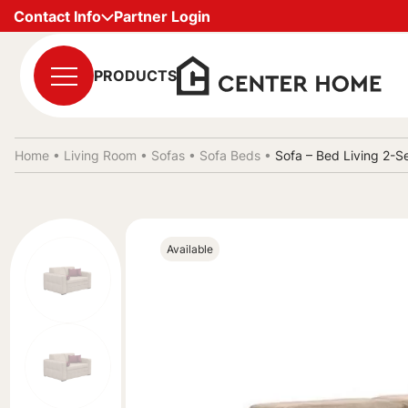
Contact Info
Partner Login
PRODUCTS
Home •
Living Room
•
Sofas
•
Sofa Beds
•
Sofa – Bed Living 2-S
Available