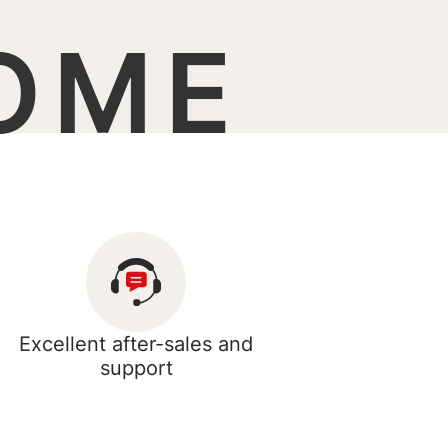
OME
Excellent after-sales and
support