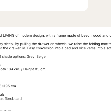
d LIVING of modern design, with a frame made of beech wood and co
ay sleep. By pulling the drawer on wheels, we raise the folding mattre
 the drawer lid. Easy conversion into a bed and vice versa into a so
 2 shade options: Grey, Beige
:
epth 104 cm. / Height 83 cm.
.
18x195 cm.
als:
ar, fibreboard