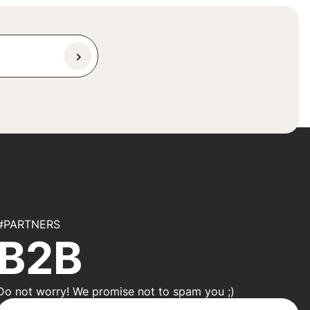
#PARTNERS
B2B
Do not worry! We promise not to spam you ;)