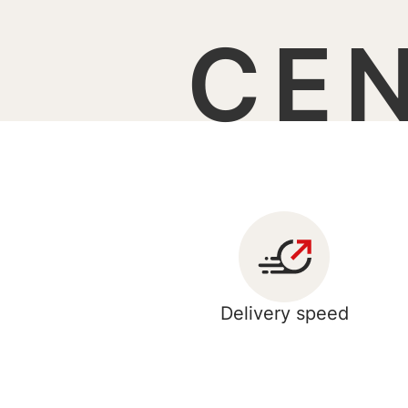
CE
Delivery speed