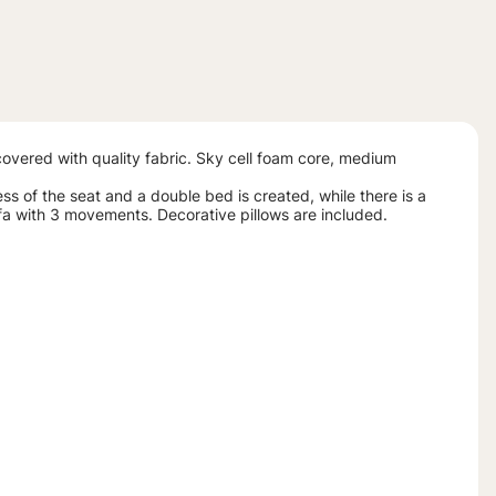
vered with quality fabric. Sky cell foam core, medium
ss of the seat and a double bed is created, while there is a
fa with 3 movements. Decorative pillows are included.