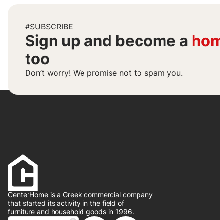
#SUBSCRIBE
Sign up and become a
hom
too
Don’t worry! We promise not to spam you.
CenterHome is a Greek commercial company
that started its activity in the field of
furniture and household goods in 1996.