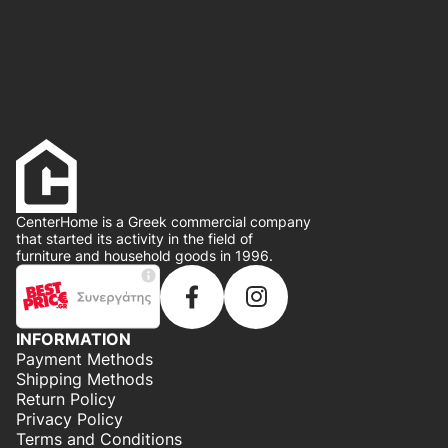
CenterHome is a Greek commercial company
that started its activity in the field of
furniture and household goods in 1996.
INFORMATION
Payment Methods
Shipping Methods
Return Policy
Privacy Policy
Terms and Conditions