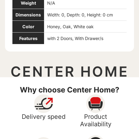
Weight
N/A
Dimensions
Width: 0, Depth: 0, Height: 0 cm
Color
Honey, Oak, White oak
Features
with 2 Doors, With Drawer/s
CENTER HOME
Why choose Center Home?
Delivery speed
Product
Availability