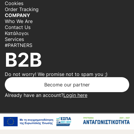
Cookies
Order Tracking
COMPANY
Who We Are
Contact Us
Κατάλογοι
Services
#PARTNERS
B2B
Do not worry! We promise not to spam you ;)
Become our partner
Already have an account?
Login here
Copyright 2026 © Center Home | Created by