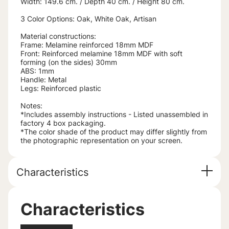
Width: 149.6 cm. / Depth 40 cm. / Height 80 cm.
3 Color Options: Oak, White Oak, Artisan
Material constructions:
Frame: Melamine reinforced 18mm MDF
Front: Reinforced melamine 18mm MDF with soft
forming (on the sides) 30mm
ABS: 1mm
Handle: Metal
Legs: Reinforced plastic
Notes:
*Includes assembly instructions - Listed unassembled in
factory 4 box packaging.
*The color shade of the product may differ slightly from
the photographic representation on your screen.
Characteristics
Characteristics