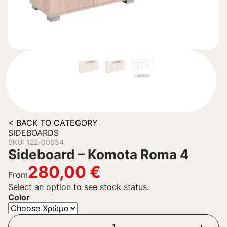
< BACK TO CATEGORY
SIDEBOARDS
SKU: 122-00654
Sideboard – Komota Roma 4
280,00
€
From
Select an option to see stock status.
Color