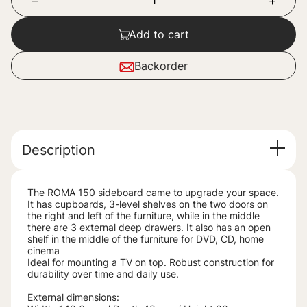
Add to cart
Backorder
Description
The ROMA 150 sideboard came to upgrade your space.
It has cupboards, 3-level shelves on the two doors on
the right and left of the furniture, while in the middle
there are 3 external deep drawers. It also has an open
shelf in the middle of the furniture for DVD, CD, home
cinema
Ideal for mounting a TV on top. Robust construction for
durability over time and daily use.
External dimensions: