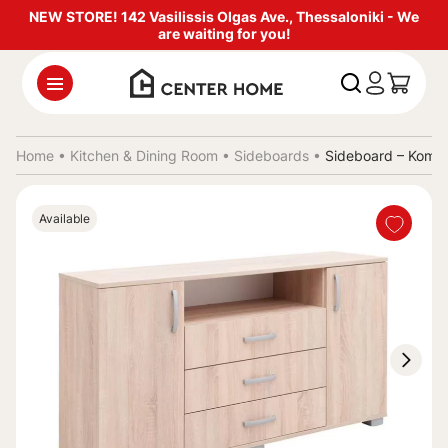
NEW STORE! 142 Vasilissis Olgas Ave., Thessaloniki - We
are waiting for you!
Home •
Kitchen & Dining Room
•
Sideboards
•
Sideboard – Komo
Available