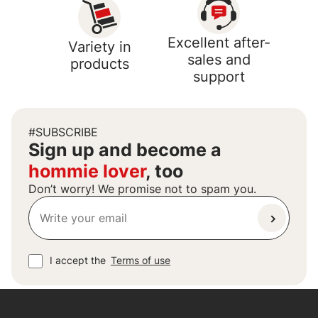
Excellent after-
Variety in
sales and
products
support
#SUBSCRIBE
Sign up and become a
hommie lover
, too
Don’t worry! We promise not to spam you.
I accept the
Terms of use