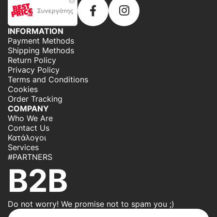
INFORMATION
Payment Methods
Shipping Methods
Return Policy
Privacy Policy
Terms and Conditions
Cookies
Order Tracking
COMPANY
Who We Are
Contact Us
Κατάλογοι
Services
#PARTNERS
B2B
Do not worry! We promise not to spam you ;)