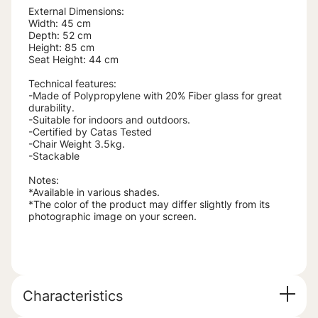
External Dimensions:
Width: 45 cm
Depth: 52 cm
Height: 85 cm
Seat Height: 44 cm
Technical features:
-Made of Polypropylene with 20% Fiber glass for great
durability.
-Suitable for indoors and outdoors.
-Certified by Catas Tested
-Chair Weight 3.5kg.
-Stackable
Notes:
*Available in various shades.
*The color of the product may differ slightly from its
photographic image on your screen.
Characteristics