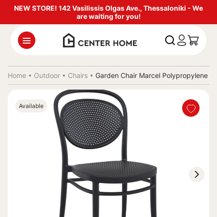
NEW STORE! 142 Vasilissis Olgas Ave., Thessaloniki - We
are waiting for you!
Home •
Outdoor
•
Chairs
•
Garden Chair Marcel Polypropylene 
Available