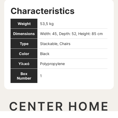
Characteristics
Weight
53,5 kg
Dimensions
Width: 45, Depth: 52, Height: 85 cm
Type
Stackable, Chairs
Color
Black
Υλικό
Polypropylene
Box
1
Number
CENTER HOME