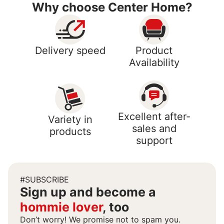
Why choose Center Home?
Delivery speed
Product
Availability
Excellent after-
Variety in
sales and
products
support
#SUBSCRIBE
Sign up and become a
hommie lover
, too
Don’t worry! We promise not to spam you.