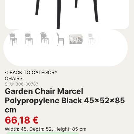
< BACK TO CATEGORY
CHAIRS
SKU: 306-00787
Garden Chair Marcel
Polypropylene Black 45x52x85
cm
66,18
€
Width: 45, Depth: 52, Height: 85 cm