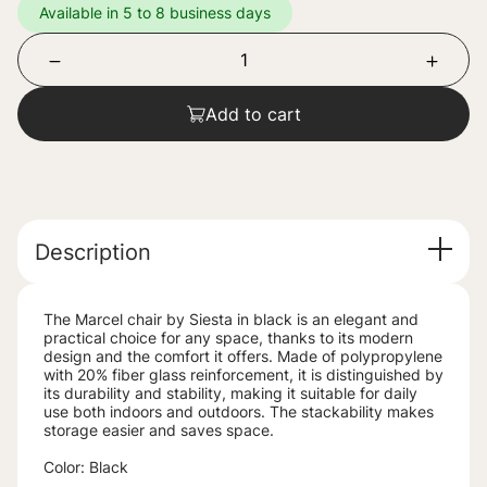
Available in 5 to 8 business days
Add to cart
Description
The Marcel chair by Siesta in black is an elegant and
practical choice for any space, thanks to its modern
design and the comfort it offers. Made of polypropylene
with 20% fiber glass reinforcement, it is distinguished by
its durability and stability, making it suitable for daily
use both indoors and outdoors. The stackability makes
storage easier and saves space.
Color: Black