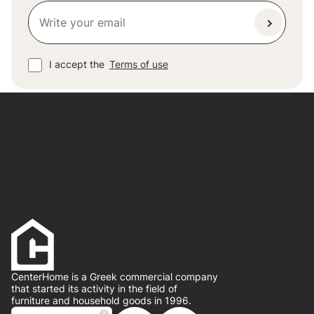
I accept the
Terms of use
CenterHome is a Greek commercial company
that started its activity in the field of
furniture and household goods in 1996.