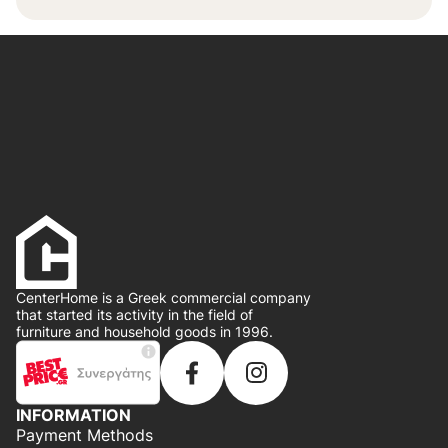
CenterHome is a Greek commercial company
that started its activity in the field of
furniture and household goods in 1996.
INFORMATION
Payment Methods