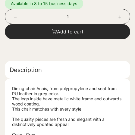
Available in 8 to 15 business days
Add to cart
Description
Dining chair Anais, from polypropylene and seat from
PU leather in grey color.
The legs inside have metallic white frame and outwards
wood coating.
This chair matches with every style.
The quality pieces are fresh and elegant with a
distinctively updated appeal.
Color : Grey