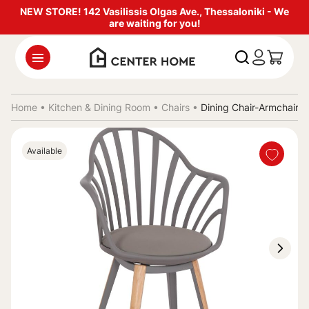
NEW STORE! 142 Vasilissis Olgas Ave., Thessaloniki - We
are waiting for you!
Home •
Kitchen & Dining Room
•
Chairs
•
Dining Chair-Armchair
Available