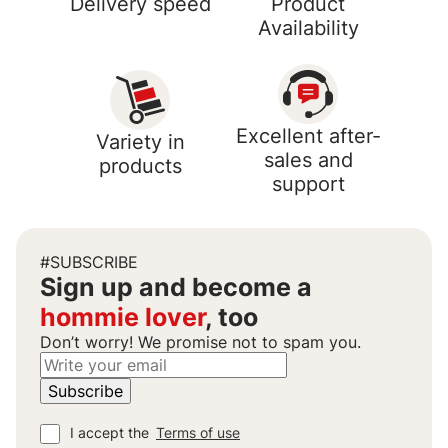
Delivery speed
Product
Availability
Excellent after-
Variety in
sales and
products
support
#SUBSCRIBE
Sign up and become a
hommie lover
, too
Don’t worry! We promise not to spam you.
I accept the
Terms of use