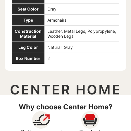
Seat Color
Gray
Type
Armchairs
Construction
Leather, Metal Legs, Polypropylene,
Material
Wooden Legs
Leg Color
Natural, Gray
Box Number
2
CENTER HOME
Why choose Center Home?