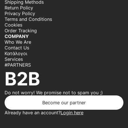
Shipping Methods
Return Policy
Privacy Policy
Terms and Conditions
Cookies
Order Tracking
COMPANY
Who We Are
Contact Us
Κατάλογοι
Services
#PARTNERS
B2B
Do not worry! We promise not to spam you ;)
Become our partner
Already have an account?
Login here