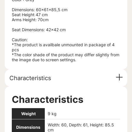
Dimensions: 60x61x85,5 cm
Seat Height 47 cm
Arms Height: 70cm
Seat Dimensions: 42x42 cm
Caution:
*The product is availbale unmounted in package of 4
pcs
*The color shade of the product may differ slightly from
the image due to screen settings.
Characteristics
Characteristics
Weight
9 kg
Width: 60, Depth: 61, Height: 85.5
Dimensions
cm