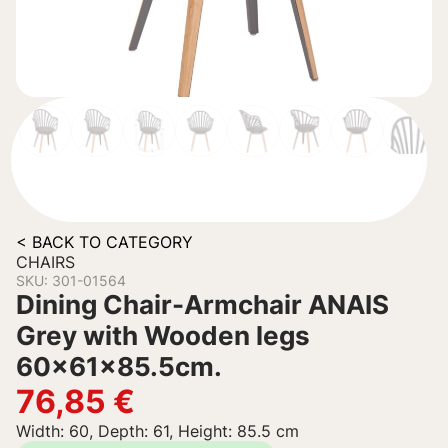
< BACK TO CATEGORY
CHAIRS
SKU: 301-01564
Dining Chair-Armchair ANAIS
Grey with Wooden legs
60x61x85.5cm.
76,85
€
Width: 60, Depth: 61, Height: 85.5 cm