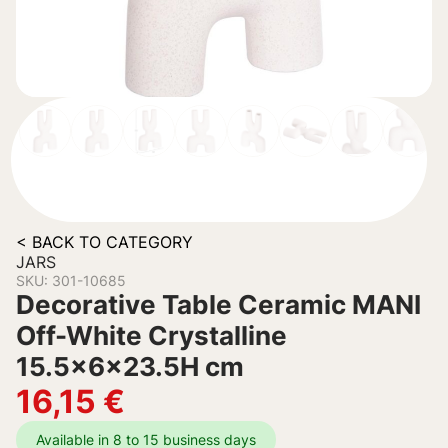
< BACK TO CATEGORY
JARS
SKU: 301-10685
Decorative Table Ceramic MANI
Off-White Crystalline
15.5x6x23.5H cm
16,15
€
Available in 8 to 15 business days