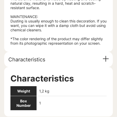
natural clay, resulting in a hard, heat and scratch-
resistant surface.
MAINTENANCE:
Dusting is usually enough to clean this decoration. If you
want, you can wipe it with a damp cloth but avoid using
chemical cleaners.
*The color rendering of the product may differ slightly
from its photographic representation on your screen.
Characteristics
Characteristics
Weight
1,2 kg
Box
1
Number