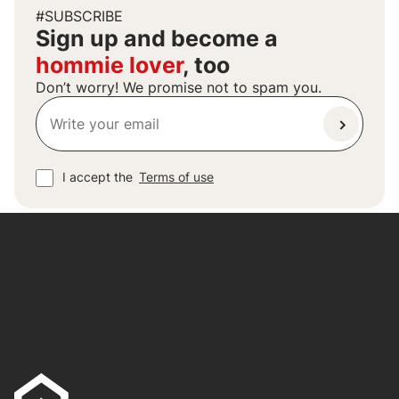
#SUBSCRIBE
Sign up and become a
hommie lover
, too
Don’t worry! We promise not to spam you.
I accept the
Terms of use