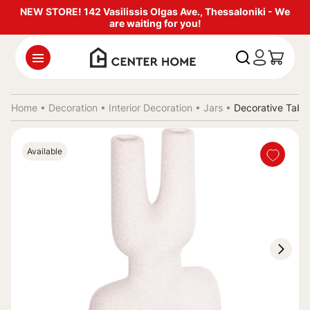
NEW STORE! 142 Vasilissis Olgas Ave., Thessaloniki - We
are waiting for you!
Home •
Decoration
•
Interior Decoration
•
Jars
•
Decorative Tabl
Available