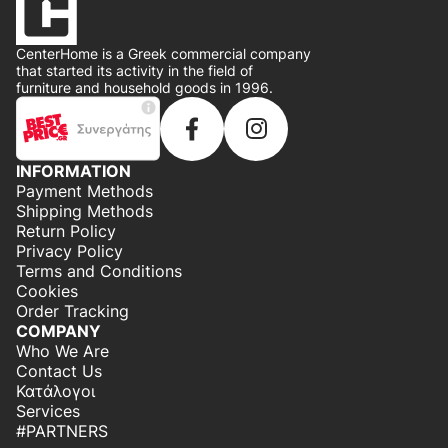
CenterHome is a Greek commercial company
that started its activity in the field of
furniture and household goods in 1996.
INFORMATION
Payment Methods
Shipping Methods
Return Policy
Privacy Policy
Terms and Conditions
Cookies
Order Tracking
COMPANY
Who We Are
Contact Us
Κατάλογοι
Services
#PARTNERS