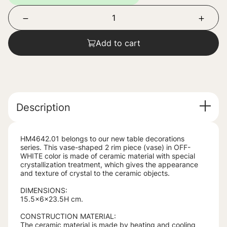
Add to cart
Description
HM4642.01 belongs to our new table decorations
series. This vase-shaped 2 rim piece (vase) in OFF-
WHITE color is made of ceramic material with special
crystallization treatment, which gives the appearance
and texture of crystal to the ceramic objects.
DIMENSIONS:
15.5x6x23.5H cm.
CONSTRUCTION MATERIAL:
The ceramic material is made by heating and cooling