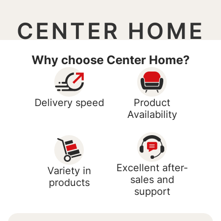
CENTER HOME
Why choose Center Home?
Delivery speed
Product
Availability
Excellent after-
Variety in
sales and
products
support