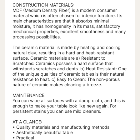
CONSTRUCTION MATERIALS:
MDF (Medium Density Fiber) is a modern consumer
material which is often chosen for interior furniture. Its
main characteristics are that it absorbs minimal
moisture, it has homogeneity in its mass, satisfactory
mechanical properties, excellent smoothness and many
processing possibilities.
The ceramic material is made by heating and cooling
natural clay, resulting in a hard and heat-resistant
surface. Ceramic materials are a) Resistant to
Scratches: Ceramics possess a hard surface that
withstands scratches and dents. b) Heat Resistant: One
of the unique qualities of ceramic tables is their natural
resistance to heat. c) Easy to Clean: The non-porous
nature of ceramic makes cleaning a breeze.
MAINTENANCE:
You can wipe all surfaces with a damp cloth, and this is
enough to make your table look like new again. For
persistent stains you can use mild cleaners.
AT A GLANCE:
• Quality materials and manufacturing methods
• Aesthetically beautiful table
• Practical