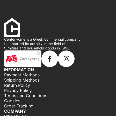
CenterHome is a Greek commercial company
that started its activity in the field of
furniture and household goods in 1996.
INFORMATION
Payment Methods
Shipping Methods
Return Policy
Privacy Policy
Terms and Conditions
Cookies
Order Tracking
COMPANY