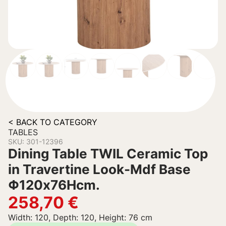
< BACK TO CATEGORY
TABLES
SKU: 301-12396
Dining Table TWIL Ceramic Top
in Travertine Look-Mdf Base
Φ120x76Hcm.
258,70
€
Width: 120, Depth: 120, Height: 76 cm