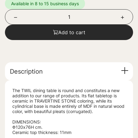
Available in 8 to 15 business days
Add to cart
Description
The TWIL dining table is round and constitutes a new
addition to our range of products. Its flat tabletop is
ceramic in TRAVERTINE STONE coloring, while its
cylindrical base is made entirely of MDF in natural wood
color, with beautiful pleats (corrugated).
DIMENSIONS:
Φ120x76H cm.
Ceramic top thickness: 11mm