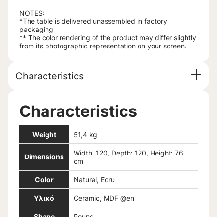
NOTES:
*The table is delivered unassembled in factory
packaging
** The color rendering of the product may differ slightly
from its photographic representation on your screen.
Characteristics
Characteristics
Weight
51,4 kg
Width: 120, Depth: 120, Height: 76
Dimensions
cm
Color
Natural, Ecru
Υλικό
Ceramic, MDF @en
Shape
Round