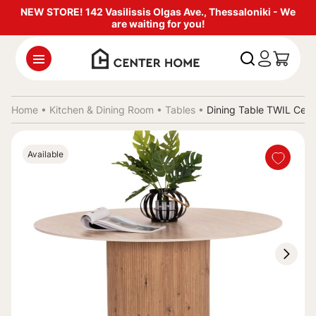
NEW STORE! 142 Vasilissis Olgas Ave., Thessaloniki - We
are waiting for you!
Home •
Kitchen & Dining Room
•
Tables
•
Dining Table TWIL Cer
Available