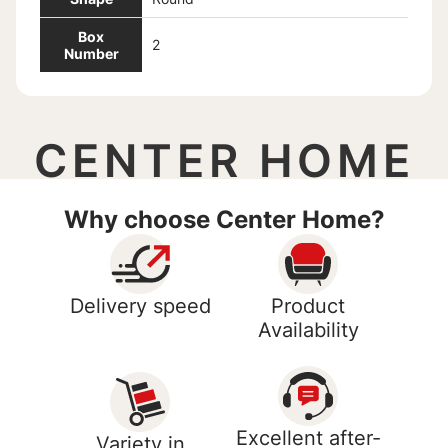
Box
2
Number
CENTER HOME
Why choose Center Home?
Delivery speed
Product
Availability
Excellent after-
Variety in