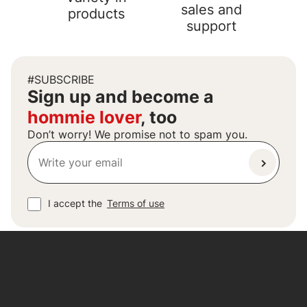
sales and
products
support
#SUBSCRIBE
Sign up and become a
hommie lover
, too
Don’t worry! We promise not to spam you.
I accept the
Terms of use